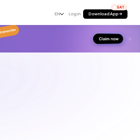
🔥
EN
Log in
Download App