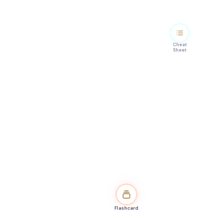
Cheat
Sheet
Flashcard