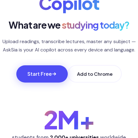
Copilot
What are we
studying today?
Upload readings, transcribe lectures, master any subject —
AskSia is your AI copilot across every device and language.
Start Free
Add to Chrome
2M
+
students from
2,000+ universities
worldwide