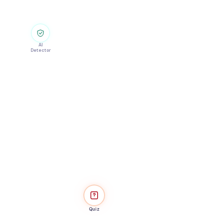
AI
Detector
Quiz