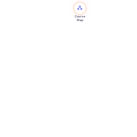
Course
Map