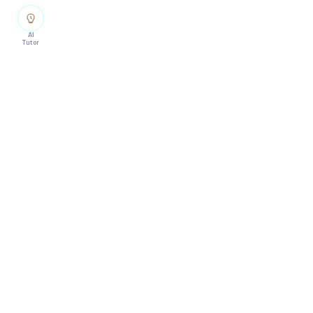
AI
Tutor