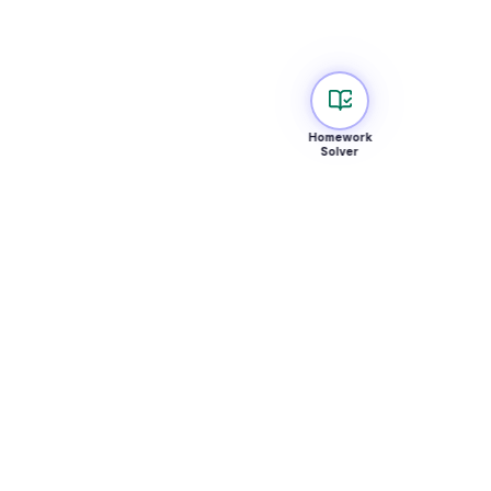
Homework
Solver