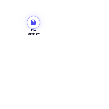
File
Summary