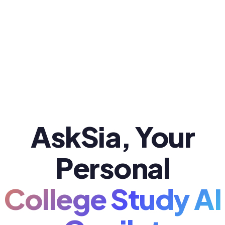
AskSia, Your
Personal
College Study AI