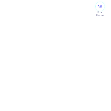
Dual
Coding