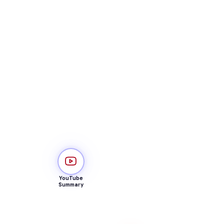
YouTube
Summary