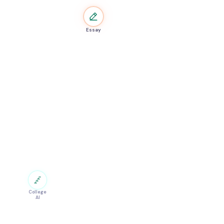
Essay
College
AI