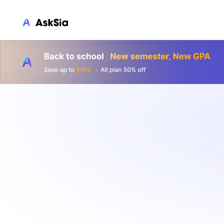
LMS INTEGRATION
Canvas
Blackboard
Brightspace
Moodle
Everytime
Echo360
CyberCampus