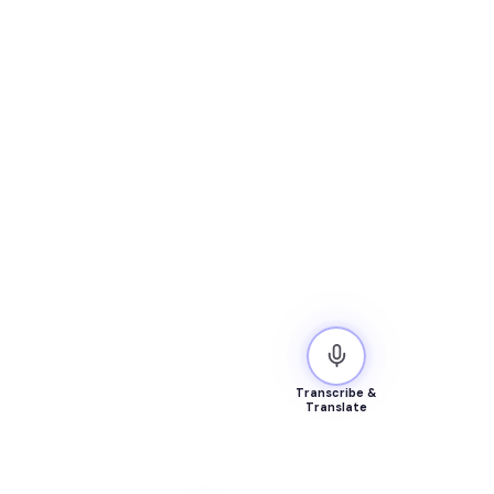
Transcribe &
Translate