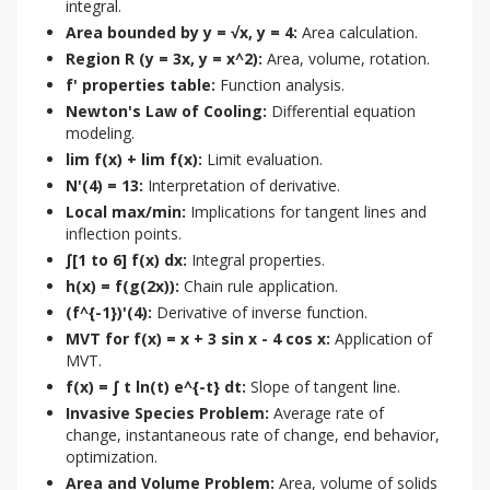
integral.
Area bounded by y = √x, y = 4:
Area calculation.
Region R (y = 3x, y = x^2):
Area, volume, rotation.
f' properties table:
Function analysis.
Newton's Law of Cooling:
Differential equation
modeling.
lim f(x) + lim f(x):
Limit evaluation.
N'(4) = 13:
Interpretation of derivative.
Local max/min:
Implications for tangent lines and
inflection points.
∫[1 to 6] f(x) dx:
Integral properties.
h(x) = f(g(2x)):
Chain rule application.
(f^{-1})'(4):
Derivative of inverse function.
MVT for f(x) = x + 3 sin x - 4 cos x:
Application of
MVT.
f(x) = ∫ t ln(t) e^{-t} dt:
Slope of tangent line.
Invasive Species Problem:
Average rate of
change, instantaneous rate of change, end behavior,
optimization.
Area and Volume Problem:
Area, volume of solids