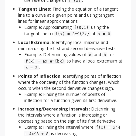
the rate of change of
.
f'(x)
Tangent Lines:
Finding the equation of a tangent
line to a curve at a given point and using tangent
lines for linear approximations.
Example: Approximating
using the
f(0.1)
tangent line to
at
.
f(x) = 3e^{2x}
x = 0
Local Extrema:
Identifying local maxima and
minima using the first and second derivative tests.
Example: Determining values of
and
for
a
b
to have a local extremum at
f(x) = ax e^{bx}
.
x = 2
Points of Inflection:
Identifying points of inflection
where the concavity of the function changes, which
occurs when the second derivative changes sign.
Example: Finding the number of points of
inflection for a function given its first derivative.
Increasing/Decreasing Intervals:
Determining
the intervals where a function is increasing or
decreasing based on the sign of its first derivative.
Example: Finding the interval where
f(x) = x^4
is decreasing.
- 4x^3 + 8