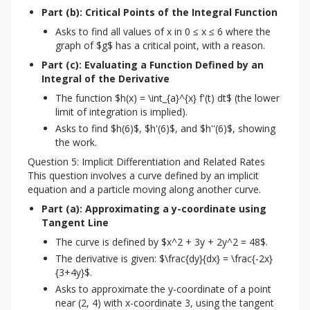
Part (b): Critical Points of the Integral Function
Asks to find all values of x in 0 ≤ x ≤ 6 where the
graph of $g$ has a critical point, with a reason.
Part (c): Evaluating a Function Defined by an 
Integral of the Derivative
The function $h(x) = \int_{a}^{x} f'(t) dt$ (the lower
limit of integration is implied).
Asks to find $h(6)$, $h'(6)$, and $h''(6)$, showing
the work.
Question 5: Implicit Differentiation and Related Rates
This question involves a curve defined by an implicit 
equation and a particle moving along another curve.
Part (a): Approximating a y-coordinate using 
Tangent Line
The curve is defined by $x^2 + 3y + 2y^2 = 48$.
The derivative is given: $\frac{dy}{dx} = \frac{-2x}
{3+4y}$.
Asks to approximate the y-coordinate of a point
near (2, 4) with x-coordinate 3, using the tangent