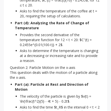
temperature, $C'(t) = \frac{t}{10} - 0.2455$, for 12
≤ t ≤ 20.
Asks to find the temperature of the coffee at t =
20, requiring the setup of calculations.
Part (d): Analyzing the Rate of Change of 
Temperature
Provides the second derivative of the
temperature function for 12 < t < 20: $C''(t) =
0.2455e^{0.01(100-t)} + 2$.
Asks to determine if the temperature is changing
at a decreasing or increasing rate and to provide
a reason.
Question 2: Particle Motion on the x-axis
This question deals with the motion of a particle along 
the x-axis.
Part (a): Particle at Rest and Direction of 
Motion
The velocity of the particle is given by $v(t) =
\ln(\frac{t^2}{5} - 4t + 5) - 0.2t$.
Asks to find the time $t_R$ in the interval 0 < t < 2