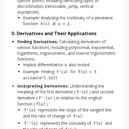
specific points, including identifying types of
discontinuities (removable, jump, vertical
asymptote).
Example: Analyzing the continuity of a piecewise
function
at
.
h(x)
x = 2
II. Derivatives and Their Applications
Finding Derivatives:
Calculating derivatives of
various functions, including polynomial, exponential,
logarithmic, trigonometric, and inverse trigonometric
functions.
Implicit differentiation is also tested.
Example: Finding
for
f'(x)
f(x) = 5
.
arctan(e^{-3x})
Interpreting Derivatives:
Understanding the
meaning of the first derivative (
) and second
f'(x)
derivative (
) in relation to the original
f''(x)
function (
).
f(x)
represents the slope of the tangent line
f'(x)
and the rate of change of
.
f(x)
represents the concavity of
and
f''(x)
f(x)