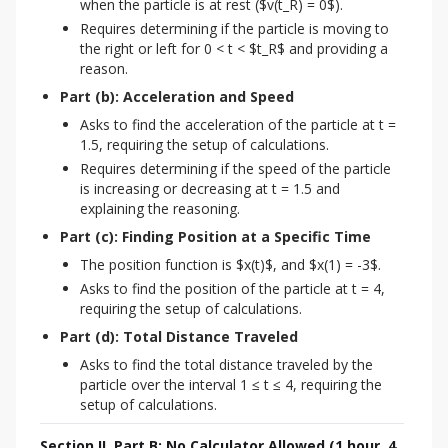
when the particle is at rest ($v(t_R) = 0$).
Requires determining if the particle is moving to
the right or left for 0 < t < $t_R$ and providing a
reason.
Part (b): Acceleration and Speed
Asks to find the acceleration of the particle at t =
1.5, requiring the setup of calculations.
Requires determining if the speed of the particle
is increasing or decreasing at t = 1.5 and
explaining the reasoning.
Part (c): Finding Position at a Specific Time
The position function is $x(t)$, and $x(1) = -3$.
Asks to find the position of the particle at t = 4,
requiring the setup of calculations.
Part (d): Total Distance Traveled
Asks to find the total distance traveled by the
particle over the interval 1 ≤ t ≤ 4, requiring the
setup of calculations.
Section II, Part B: No Calculator Allowed (1 hour, 4