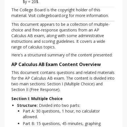
$y = 20$.
The College Board is the copyright holder of this 
material. Visit collegeboard.org for more information.
This document appears to be a collection of multiple-
choice and free-response questions from an AP 
Calculus AB exam, along with some administrative 
instructions and scoring guidelines. It covers a wide 
range of calculus topics.
Here's a structured summary of the content presented:
AP Calculus AB Exam Content Overview
This document contains questions and related materials 
for the AP Calculus AB exam. The content is divided into 
two main sections: Section I (Multiple Choice) and 
Section II (Free Response).
Section I: Multiple Choice
Structure:
Divided into two parts:
Part A: 30 questions, 1 hour, no calculator
allowed.
Part B: 15 questions, 45 minutes, graphing