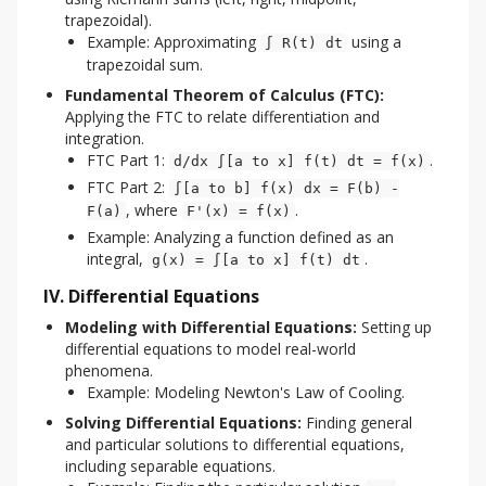
trapezoidal).
Example: Approximating
using a
∫ R(t) dt
trapezoidal sum.
Fundamental Theorem of Calculus (FTC):
Applying the FTC to relate differentiation and
integration.
FTC Part 1:
.
d/dx ∫[a to x] f(t) dt = f(x)
FTC Part 2:
∫[a to b] f(x) dx = F(b) -
, where
.
F(a)
F'(x) = f(x)
Example: Analyzing a function defined as an
integral,
.
g(x) = ∫[a to x] f(t) dt
IV. Differential Equations
Modeling with Differential Equations:
Setting up
differential equations to model real-world
phenomena.
Example: Modeling Newton's Law of Cooling.
Solving Differential Equations:
Finding general
and particular solutions to differential equations,
including separable equations.