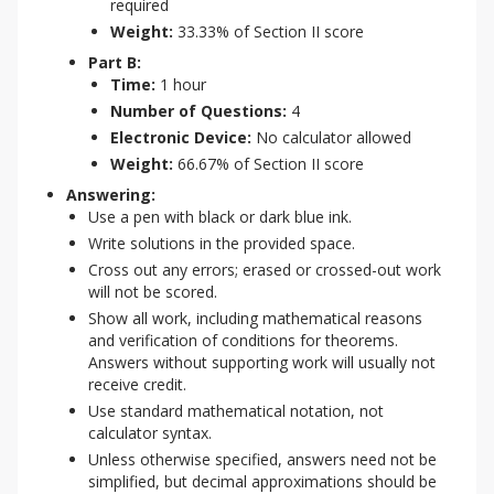
required
Weight:
33.33% of Section II score
Part B:
Time:
1 hour
Number of Questions:
4
Electronic Device:
No calculator allowed
Weight:
66.67% of Section II score
Answering:
Use a pen with black or dark blue ink.
Write solutions in the provided space.
Cross out any errors; erased or crossed-out work
will not be scored.
Show all work, including mathematical reasons
and verification of conditions for theorems.
Answers without supporting work will usually not
receive credit.
Use standard mathematical notation, not
calculator syntax.
Unless otherwise specified, answers need not be
simplified, but decimal approximations should be