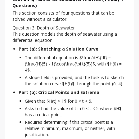
Questions)
This section consists of four questions that can be 
solved without a calculator.
Question 3: Depth of Seawater
This question models the depth of seawater using a 
differential equation.
Part (a): Sketching a Solution Curve
The differential equation is $\frac{dH}{dt} =
(\frac{H}{5} - 1)\cos(\frac{\pi t}{5})$, with $H(0) =
4$.
A slope field is provided, and the task is to sketch
the solution curve $H(t)$ through the point (0, 4).
Part (b): Critical Points and Extrema
Given that $H(t) > 1$ for 0 < t < 5.
Asks to find the value of t in 0 < t < 5 where $H$
has a critical point.
Requires determining if this critical point is a
relative minimum, maximum, or neither, with
justification.