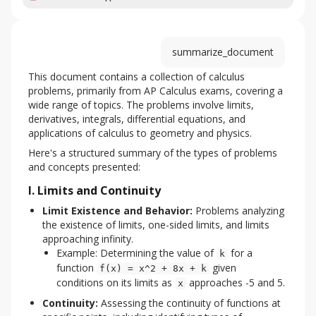
summarize_document
This document contains a collection of calculus 
problems, primarily from AP Calculus exams, covering a 
wide range of topics. The problems involve limits, 
derivatives, integrals, differential equations, and 
applications of calculus to geometry and physics.
Here's a structured summary of the types of problems 
and concepts presented:
I. Limits and Continuity
Limit Existence and Behavior:
Problems analyzing
the existence of limits, one-sided limits, and limits
approaching infinity.
Example: Determining the value of
for a
k
function
given
f(x) = x^2 + 8x + k
conditions on its limits as
approaches -5 and 5.
x
Continuity:
Assessing the continuity of functions at