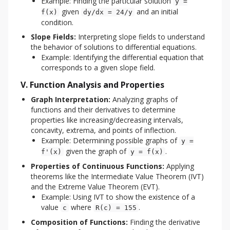
Example: Finding the particular solution
y =
given
and an initial
f(x)
dy/dx = 24/y
condition.
Slope Fields:
Interpreting slope fields to understand
the behavior of solutions to differential equations.
Example: Identifying the differential equation that
corresponds to a given slope field.
V. Function Analysis and Properties
Graph Interpretation:
Analyzing graphs of
functions and their derivatives to determine
properties like increasing/decreasing intervals,
concavity, extrema, and points of inflection.
Example: Determining possible graphs of
y =
given the graph of
.
f'(x)
y = f(x)
Properties of Continuous Functions:
Applying
theorems like the Intermediate Value Theorem (IVT)
and the Extreme Value Theorem (EVT).
Example: Using IVT to show the existence of a
value
where
.
c
R(c) = 155
Composition of Functions:
Finding the derivative