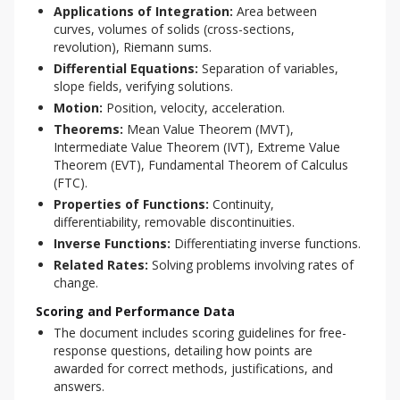
Applications of Integration:
Area between
curves, volumes of solids (cross-sections,
revolution), Riemann sums.
Differential Equations:
Separation of variables,
slope fields, verifying solutions.
Motion:
Position, velocity, acceleration.
Theorems:
Mean Value Theorem (MVT),
Intermediate Value Theorem (IVT), Extreme Value
Theorem (EVT), Fundamental Theorem of Calculus
(FTC).
Properties of Functions:
Continuity,
differentiability, removable discontinuities.
Inverse Functions:
Differentiating inverse functions.
Related Rates:
Solving problems involving rates of
change.
Scoring and Performance Data
The document includes scoring guidelines for free-
response questions, detailing how points are
awarded for correct methods, justifications, and
answers.