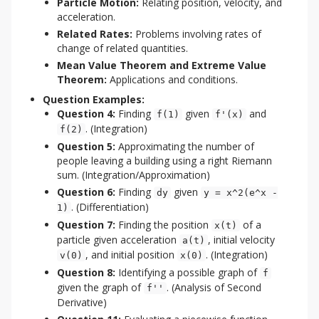
Particle Motion:
Relating position, velocity, and
acceleration.
Related Rates:
Problems involving rates of
change of related quantities.
Mean Value Theorem and Extreme Value
Theorem:
Applications and conditions.
Question Examples:
Question 4:
Finding
given
and
f(1)
f'(x)
. (Integration)
f(2)
Question 5:
Approximating the number of
people leaving a building using a right Riemann
sum. (Integration/Approximation)
Question 6:
Finding
given
dy
y = x^2(e^x -
. (Differentiation)
1)
Question 7:
Finding the position
of a
x(t)
particle given acceleration
, initial velocity
a(t)
, and initial position
. (Integration)
v(0)
x(0)
Question 8:
Identifying a possible graph of
f
given the graph of
. (Analysis of Second
f''
Derivative)