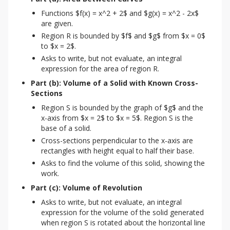
Functions $f(x) = x^2 + 2$ and $g(x) = x^2 - 2x$
are given.
Region R is bounded by $f$ and $g$ from $x = 0$
to $x = 2$.
Asks to write, but not evaluate, an integral
expression for the area of region R.
Part (b): Volume of a Solid with Known Cross-
Sections
Region S is bounded by the graph of $g$ and the
x-axis from $x = 2$ to $x = 5$. Region S is the
base of a solid.
Cross-sections perpendicular to the x-axis are
rectangles with height equal to half their base.
Asks to find the volume of this solid, showing the
work.
Part (c): Volume of Revolution
Asks to write, but not evaluate, an integral
expression for the volume of the solid generated
when region S is rotated about the horizontal line