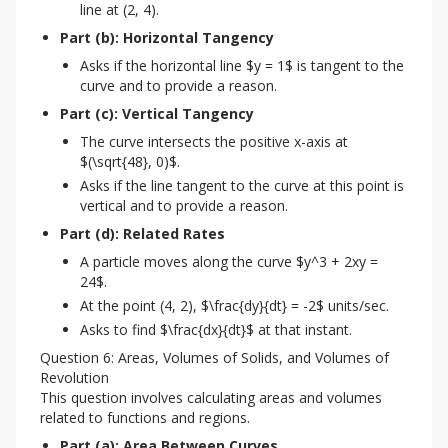
line at (2, 4).
Part (b): Horizontal Tangency
Asks if the horizontal line $y = 1$ is tangent to the
curve and to provide a reason.
Part (c): Vertical Tangency
The curve intersects the positive x-axis at
$(\sqrt{48}, 0)$.
Asks if the line tangent to the curve at this point is
vertical and to provide a reason.
Part (d): Related Rates
A particle moves along the curve $y^3 + 2xy =
24$.
At the point (4, 2), $\frac{dy}{dt} = -2$ units/sec.
Asks to find $\frac{dx}{dt}$ at that instant.
Question 6: Areas, Volumes of Solids, and Volumes of
Revolution
This question involves calculating areas and volumes 
related to functions and regions.
Part (a): Area Between Curves