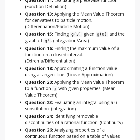
Question 11:
Evaluating a piecewise function.
(Function Definition)
Question 13:
Applying the Mean Value Theorem
for derivatives to particle motion.
(Differentiation/Particle Motion)
Question 15:
Finding
given
and the
g(3)
g(0)
graph of
. (Integration/Area)
g'
Question 16:
Finding the maximum value of a
function on a closed interval.
(Extrema/Differentiation)
Question 18:
Approximating a function value
using a tangent line. (Linear Approximation)
Question 20:
Applying the Mean Value Theorem
to a function
with given properties. (Mean
g
Value Theorem)
Question 23:
Evaluating an integral using a u-
substitution. (Integration)
Question 24:
Identifying removable
discontinuities of a rational function. (Continuity)
Question 26:
Analyzing properties of a
continuous function based on a table of values