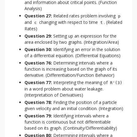
and information about critical points. (Function
Analysis)
Question 27:
Related rates problem involving
p
and
changing with respect to time
. (Related
c
t
Rates)
Question 29:
Setting up an expression for the
area enclosed by two graphs. (Integration/Area)
Question 30:
Identifying an error in the solution
of a differential equation. (Differential Equations)
Question 76:
Determining intervals where a
function is increasing based on the graph of its
derivative. (Differentiation/Function Behavior)
Question 77:
Interpreting the meaning of
R'(3)
in a word problem about water leakage.
(Interpretation of Derivatives)
Question 78:
Finding the position of a particle
given velocity and an initial condition. (Integration)
Question 79:
Identifying intervals where a
function is continuous but not differentiable
based on its graph. (Continuity/Differentiability)
Question 80:
Determining intervals where a