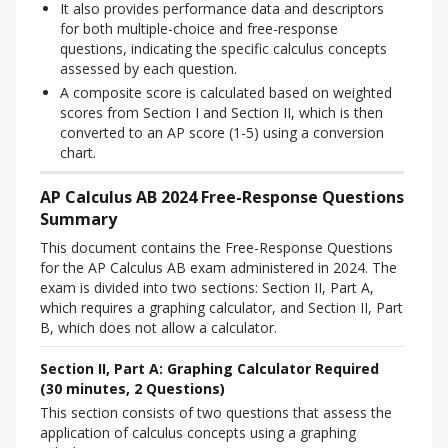
It also provides performance data and descriptors
for both multiple-choice and free-response
questions, indicating the specific calculus concepts
assessed by each question.
A composite score is calculated based on weighted
scores from Section I and Section II, which is then
converted to an AP score (1-5) using a conversion
chart.
AP Calculus AB 2024 Free-Response Questions
Summary
This document contains the Free-Response Questions 
for the AP Calculus AB exam administered in 2024. The 
exam is divided into two sections: Section II, Part A, 
which requires a graphing calculator, and Section II, Part 
B, which does not allow a calculator.
Section II, Part A: Graphing Calculator Required
(30 minutes, 2 Questions)
This section consists of two questions that assess the 
application of calculus concepts using a graphing 