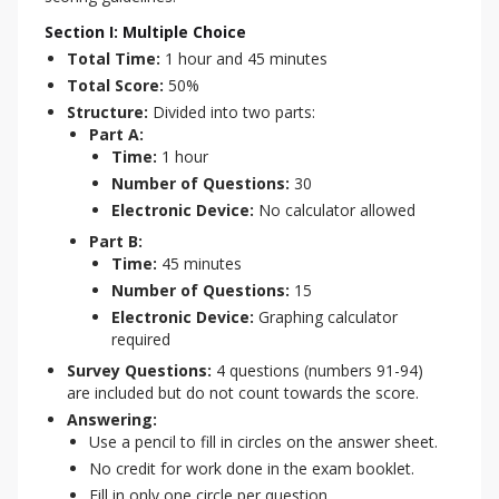
Section I: Multiple Choice
Total Time:
1 hour and 45 minutes
Total Score:
50%
Structure:
Divided into two parts:
Part A:
Time:
1 hour
Number of Questions:
30
Electronic Device:
No calculator allowed
Part B:
Time:
45 minutes
Number of Questions:
15
Electronic Device:
Graphing calculator
required
Survey Questions:
4 questions (numbers 91-94)
are included but do not count towards the score.
Answering:
Use a pencil to fill in circles on the answer sheet.
No credit for work done in the exam booklet.
Fill in only one circle per question.