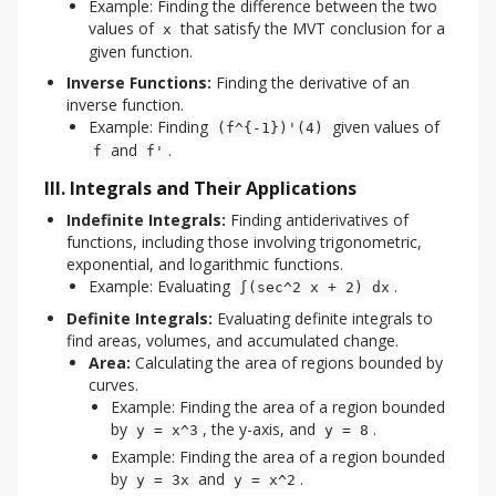
Example: Finding the difference between the two
values of
that satisfy the MVT conclusion for a
x
given function.
Inverse Functions:
Finding the derivative of an
inverse function.
Example: Finding
given values of
(f^{-1})'(4)
and
.
f
f'
III. Integrals and Their Applications
Indefinite Integrals:
Finding antiderivatives of
functions, including those involving trigonometric,
exponential, and logarithmic functions.
Example: Evaluating
.
∫(sec^2 x + 2) dx
Definite Integrals:
Evaluating definite integrals to
find areas, volumes, and accumulated change.
Area:
Calculating the area of regions bounded by
curves.
Example: Finding the area of a region bounded
by
, the y-axis, and
.
y = x^3
y = 8
Example: Finding the area of a region bounded
by
and
.
y = 3x
y = x^2