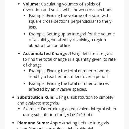
Volume:
Calculating volumes of solids of
revolution and solids with known cross-sections.
Example: Finding the volume of a solid with
square cross-sections perpendicular to the y-
axis.
Example: Setting up an integral for the volume
of a solid generated by revolving a region
about a horizontal line.
Accumulated Change:
Using definite integrals
to find the total change in a quantity given its rate
of change.
Example: Finding the total number of words
read by a teacher or student over a period.
Example: Finding the total number of acres
affected by an invasive species.
Substitution Rule:
Using u-substitution to simplify
and evaluate integrals.
Example: Determining an equivalent integral when
using substitution for
.
∫√{x^2+1} dx
Riemann Sums:
Approximating definite integrals
using Riemann sums (left, right, midpoint,