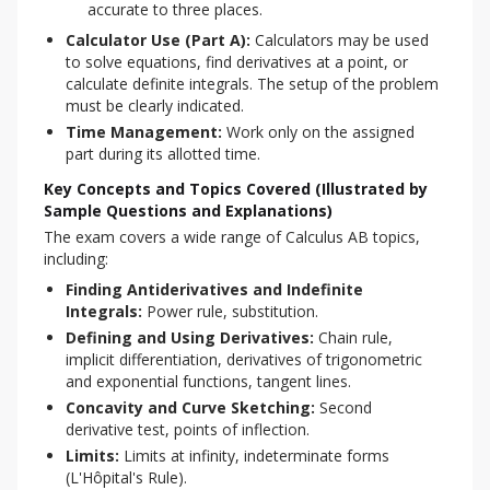
accurate to three places.
Calculator Use (Part A):
Calculators may be used
to solve equations, find derivatives at a point, or
calculate definite integrals. The setup of the problem
must be clearly indicated.
Time Management:
Work only on the assigned
part during its allotted time.
Key Concepts and Topics Covered (Illustrated by
Sample Questions and Explanations)
The exam covers a wide range of Calculus AB topics, 
including:
Finding Antiderivatives and Indefinite
Integrals:
Power rule, substitution.
Defining and Using Derivatives:
Chain rule,
implicit differentiation, derivatives of trigonometric
and exponential functions, tangent lines.
Concavity and Curve Sketching:
Second
derivative test, points of inflection.
Limits:
Limits at infinity, indeterminate forms
(L'Hôpital's Rule).