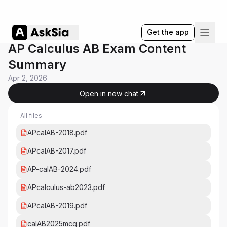
Get the app
AP Calculus AB Exam Content
Summary
Apr 2, 2026
Open in new chat
All files
APcalAB-2018.pdf
APcalAB-2017.pdf
AP-calAB-2024.pdf
APcalculus-ab2023.pdf
APcalAB-2019.pdf
calAB2025mcq.pdf