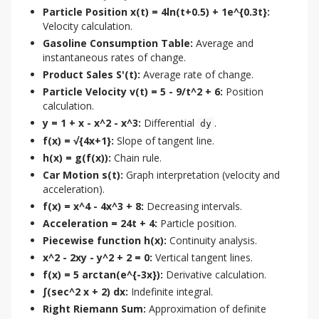
Particle Position x(t) = 4ln(t+0.5) + 1e^{0.3t}:
Velocity calculation.
Gasoline Consumption Table:
Average and
instantaneous rates of change.
Product Sales S'(t):
Average rate of change.
Particle Velocity v(t) = 5 - 9/t^2 + 6:
Position
calculation.
y = 1 + x - x^2 - x^3:
Differential
.
dy
f(x) = √{4x+1}:
Slope of tangent line.
h(x) = g(f(x)):
Chain rule.
Car Motion s(t):
Graph interpretation (velocity and
acceleration).
f(x) = x^4 - 4x^3 + 8:
Decreasing intervals.
Acceleration = 24t + 4:
Particle position.
Piecewise function h(x):
Continuity analysis.
x^2 - 2xy - y^2 + 2 = 0:
Vertical tangent lines.
f(x) = 5 arctan(e^{-3x}):
Derivative calculation.
∫(sec^2 x + 2) dx:
Indefinite integral.
Right Riemann Sum:
Approximation of definite