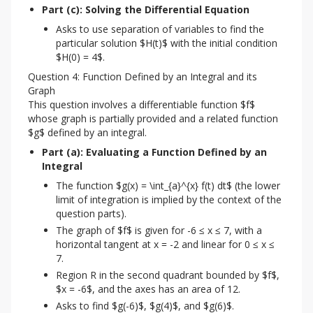
Part (c): Solving the Differential Equation
Asks to use separation of variables to find the
particular solution $H(t)$ with the initial condition
$H(0) = 4$.
Question 4: Function Defined by an Integral and its
Graph
This question involves a differentiable function $f$ 
whose graph is partially provided and a related function 
$g$ defined by an integral.
Part (a): Evaluating a Function Defined by an 
Integral
The function $g(x) = \int_{a}^{x} f(t) dt$ (the lower
limit of integration is implied by the context of the
question parts).
The graph of $f$ is given for -6 ≤ x ≤ 7, with a
horizontal tangent at x = -2 and linear for 0 ≤ x ≤
7.
Region R in the second quadrant bounded by $f$,
$x = -6$, and the axes has an area of 12.
Asks to find $g(-6)$, $g(4)$, and $g(6)$.