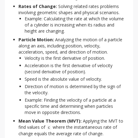
Rates of Change:
Solving related rates problems
involving geometric shapes and physical scenarios.
Example: Calculating the rate at which the volume
of a cylinder is increasing when its radius and
height are changing.
Particle Motion:
Analyzing the motion of a particle
along an axis, including position, velocity,
acceleration, speed, and direction of motion.
Velocity is the first derivative of position.
Acceleration is the first derivative of velocity
(second derivative of position).
Speed is the absolute value of velocity.
Direction of motion is determined by the sign of
the velocity.
Example: Finding the velocity of a particle at a
specific time and determining when particles
move in opposite directions.
Mean Value Theorem (MVT):
Applying the MVT to
find values of
where the instantaneous rate of
c
change equals the average rate of change.