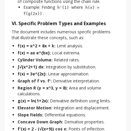
of composite functions using the chain rule.
Example: Finding
where
h'(1)
h(x) =
.
f(g(2x))
VI. Specific Problem Types and Examples
The document includes numerous specific problems 
that illustrate these concepts, such as:
f(x) = x^2 + 8x + k:
Limit analysis.
f(x) = ax e^{bx}:
Local extrema.
Cylinder Volume:
Related rates.
∫√{x^2+1} dx:
Integration by substitution.
f(x) = 3e^{2x}:
Linear approximation.
Graph of f vs. f':
Derivative interpretation.
Region R (y = x^3, y = 8):
Area and volume
calculations.
g(x) = ln(1+2x):
Derivative definition using limits.
Elevator Motion:
Integration and displacement.
Slope Fields:
Differential equations.
Concave Down Graph:
Derivative properties.
f'(x) = 2 - (√{x+9}) cos x:
Points of inflection.