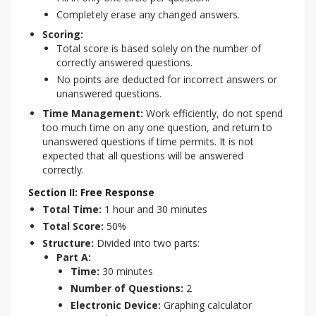
Completely erase any changed answers.
Scoring:
Total score is based solely on the number of
correctly answered questions.
No points are deducted for incorrect answers or
unanswered questions.
Time Management:
Work efficiently, do not spend
too much time on any one question, and return to
unanswered questions if time permits. It is not
expected that all questions will be answered
correctly.
Section II: Free Response
Total Time:
1 hour and 30 minutes
Total Score:
50%
Structure:
Divided into two parts:
Part A:
Time:
30 minutes
Number of Questions:
2
Electronic Device:
Graphing calculator