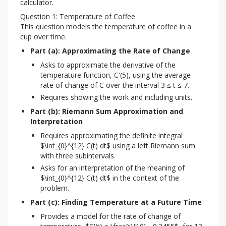
calculator.
Question 1: Temperature of Coffee
This question models the temperature of coffee in a 
cup over time.
Part (a): Approximating the Rate of Change
Asks to approximate the derivative of the
temperature function, C'(5), using the average
rate of change of C over the interval 3 ≤ t ≤ 7.
Requires showing the work and including units.
Part (b): Riemann Sum Approximation and 
Interpretation
Requires approximating the definite integral
$\int_{0}^{12} C(t) dt$ using a left Riemann sum
with three subintervals.
Asks for an interpretation of the meaning of
$\int_{0}^{12} C(t) dt$ in the context of the
problem.
Part (c): Finding Temperature at a Future Time
Provides a model for the rate of change of