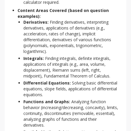
calculator required.
Content Areas Covered (based on question
examples):
Derivatives:
Finding derivatives, interpreting
derivatives, applications of derivatives (e.g.,
acceleration, rates of change), implicit
differentiation, derivatives of various functions
(polynomials, exponentials, trigonometric,
logarithmic).
Integrals:
Finding integrals, definite integrals,
applications of integrals (e.g., area, volume,
displacement), Riemann sums (left, right,
midpoint), Fundamental Theorem of Calculus.
Differential Equations:
Solving basic differential
equations, slope fields, applications of differential
equations.
Functions and Graphs:
Analyzing function
behavior (increasing/decreasing, concavity), limits,
continuity, discontinuities (removable, essential),
analyzing graphs of functions and their
derivatives.