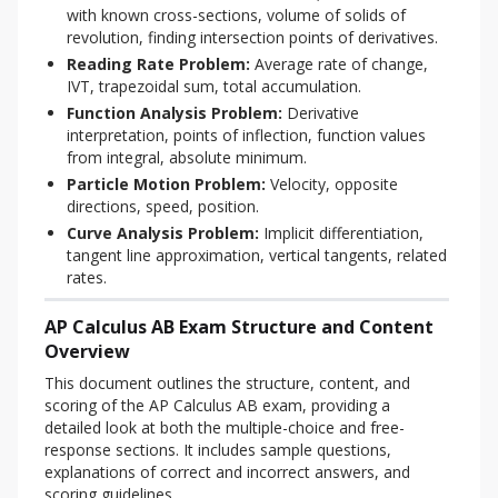
with known cross-sections, volume of solids of
revolution, finding intersection points of derivatives.
Reading Rate Problem:
Average rate of change,
IVT, trapezoidal sum, total accumulation.
Function Analysis Problem:
Derivative
interpretation, points of inflection, function values
from integral, absolute minimum.
Particle Motion Problem:
Velocity, opposite
directions, speed, position.
Curve Analysis Problem:
Implicit differentiation,
tangent line approximation, vertical tangents, related
rates.
AP Calculus AB Exam Structure and Content
Overview
This document outlines the structure, content, and 
scoring of the AP Calculus AB exam, providing a 
detailed look at both the multiple-choice and free-
response sections. It includes sample questions, 
explanations of correct and incorrect answers, and 
scoring guidelines.