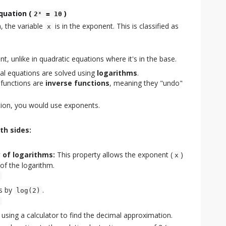
quation (
)
2ˣ = 10
, the variable
is in the exponent. This is classified as
x
nt, unlike in quadratic equations where it's in the base.
al equations are solved using
logarithms
.
 functions are
inverse functions
, meaning they "undo"
tion, you would use exponents.
th sides:
 of logarithms:
This property allows the exponent (
)
x
of the logarithm.
es by
.
log(2)
 using a calculator to find the decimal approximation.