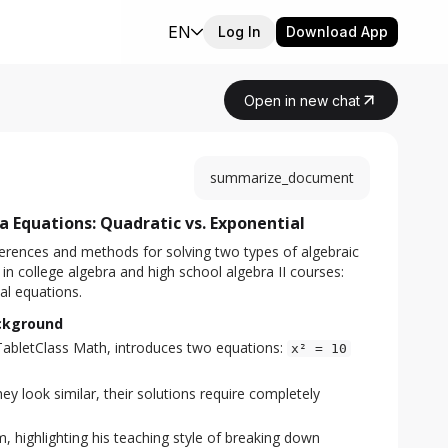
EN
Log In
Download App
Open in new chat
summarize_document
 Equations: Quadratic vs. Exponential
erences and methods for solving two types of algebraic 
 college algebra and high school algebra II courses: 
al equations.
ackground
TabletClass Math, introduces two equations:
x² = 10
y look similar, their solutions require completely
, highlighting his teaching style of breaking down