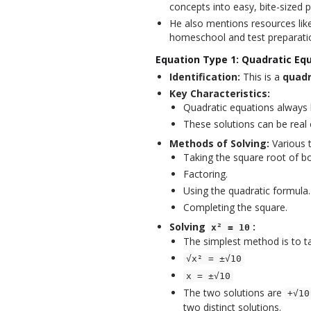
concepts into easy, bite-sized p
He also mentions resources like
homeschool and test preparati
Equation Type 1: Quadratic Equ
Identification:
This is a
quadr
Key Characteristics:
Quadratic equations always
These solutions can be real
Methods of Solving:
Various t
Taking the square root of bo
Factoring.
Using the quadratic formula.
Completing the square.
Solving
:
x² = 10
The simplest method is to ta
√x² = ±√10
x = ±√10
The two solutions are
+√10
two distinct solutions.