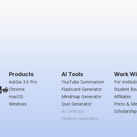
Products
AI Tools
Work Wi
AskSia 3.0 Pro
YouTube Summarizer
For Institut
Chrome
Flashcard Generator
Student Be
macOS
Mindmap Generator
Affiliates
Windows
Quiz Generator
Press & Me
AI Detector
Scholarship
Citation Generator