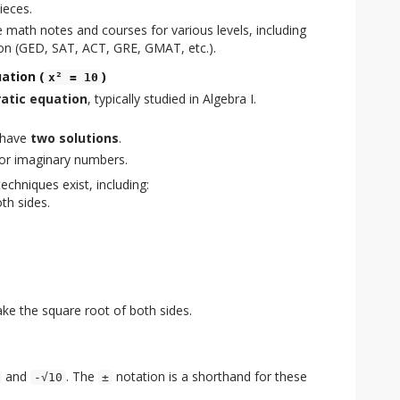
ieces.
 math notes and courses for various levels, including
on (GED, SAT, ACT, GRE, GMAT, etc.).
ation (
)
x² = 10
atic equation
, typically studied in Algebra I.
 have
two solutions
.
 or imaginary numbers.
echniques exist, including:
th sides.
ke the square root of both sides.
and
. The
notation is a shorthand for these
-√10
±