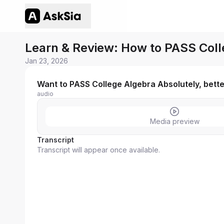
Learn & Review: How to PASS Coll
Jan 23, 2026
Want to PASS College Algebra Absolutely, bett
audio
Media preview
Transcript
Transcript will appear once available.