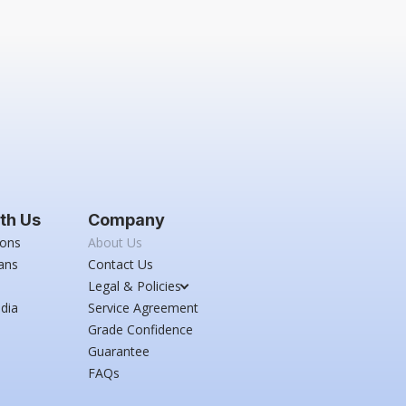
th Us
Company
ions
About Us
ans
Contact Us
Legal & Policies
dia
Service Agreement
Grade Confidence
Guarantee
FAQs