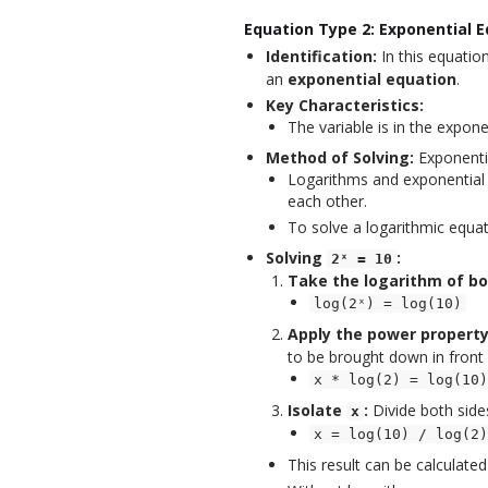
Equation Type 2: Exponential E
Identification:
In this equation
an
exponential equation
.
Key Characteristics:
The variable is in the expone
Method of Solving:
Exponenti
Logarithms and exponential
each other.
To solve a logarithmic equa
Solving
:
2ˣ = 10
Take the logarithm of bo
log(2ˣ) = log(10)
Apply the power property
to be brought down in front 
x * log(2) = log(10)
Isolate
:
Divide both sid
x
x = log(10) / log(2)
This result can be calculated