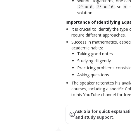
Without logarithms, one can 
,
, so
i
2³ = 8
2⁴ = 16
x
solution.
Importance of Identifying Equ
It is crucial to identify the typ
require different approaches.
Success in mathematics, especial
academic habits:
Taking good notes.
Studying diligently.
Practicing problems consiste
Asking questions.
The speaker reiterates his avai
courses, including a specific C
to his YouTube channel for fre
Ask Sia for quick explanat
and study support.