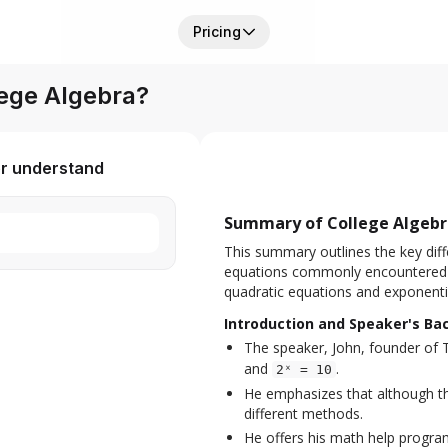
Pricing
ege Algebra?
er understand
Summary of College Algebra
This summary outlines the key diff
equations commonly encountered in
quadratic equations and exponenti
Introduction and Speaker's B
The speaker, John, founder of 
and
.
2ˣ = 10
He emphasizes that although the
different methods.
He offers his math help program