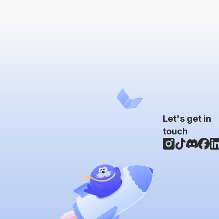
Let's get in
touch