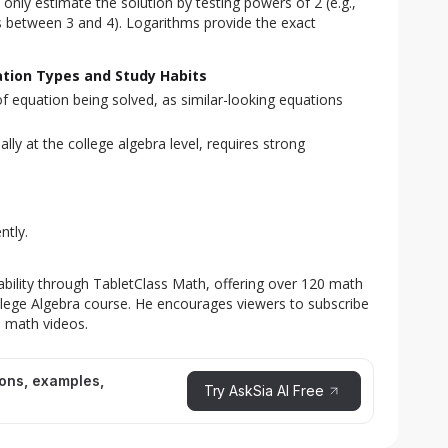
only estimate the solution by testing powers of 2 (e.g.,
s between 3 and 4). Logarithms provide the exact
ation Types and Study Habits
e of equation being solved, as similar-looking equations
ly at the college algebra level, requires strong
ntly.
lability through TabletClass Math, offering over 120 math
ollege Algebra course. He encourages viewers to subscribe
e math videos.
ions, examples,
Try AskSia AI Free