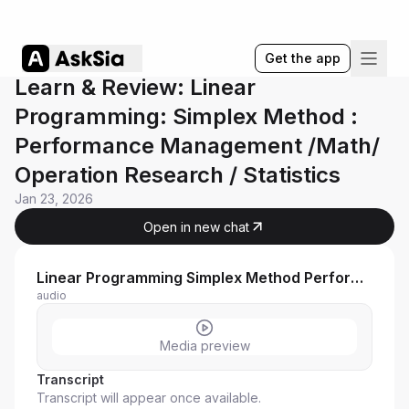
Get the app
Learn & Review: Linear
Programming: Simplex Method :
Performance Management /Math/
Operation Research / Statistics
Jan 23, 2026
Open in new chat
Linear Programming Simplex Method Performance Management
audio
Media preview
Transcript
Transcript will appear once available.