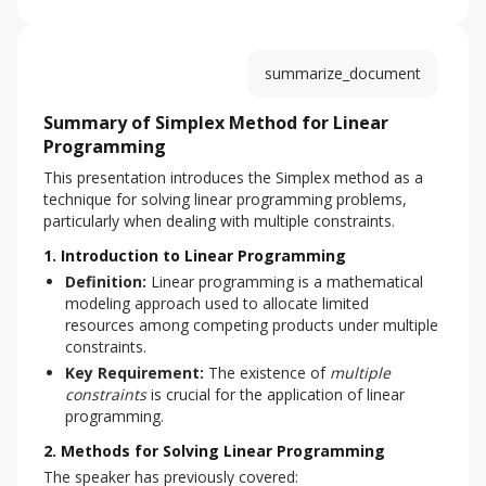
summarize_document
Summary of Simplex Method for Linear
Programming
This presentation introduces the Simplex method as a 
technique for solving linear programming problems, 
particularly when dealing with multiple constraints.
1. Introduction to Linear Programming
Definition:
Linear programming is a mathematical
modeling approach used to allocate limited
resources among competing products under multiple
constraints.
Key Requirement:
The existence of
multiple
constraints
is crucial for the application of linear
programming.
2. Methods for Solving Linear Programming
The speaker has previously covered: