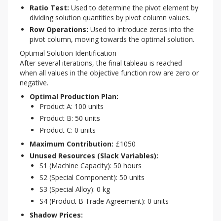
Ratio Test:
Used to determine the pivot element by
dividing solution quantities by pivot column values.
Row Operations:
Used to introduce zeros into the
pivot column, moving towards the optimal solution.
Optimal Solution Identification
After several iterations, the final tableau is reached 
when all values in the objective function row are zero or 
negative.
Optimal Production Plan:
Product A: 100 units
Product B: 50 units
Product C: 0 units
Maximum Contribution:
£1050
Unused Resources (Slack Variables):
S1 (Machine Capacity): 50 hours
S2 (Special Component): 50 units
S3 (Special Alloy): 0 kg
S4 (Product B Trade Agreement): 0 units
Shadow Prices: