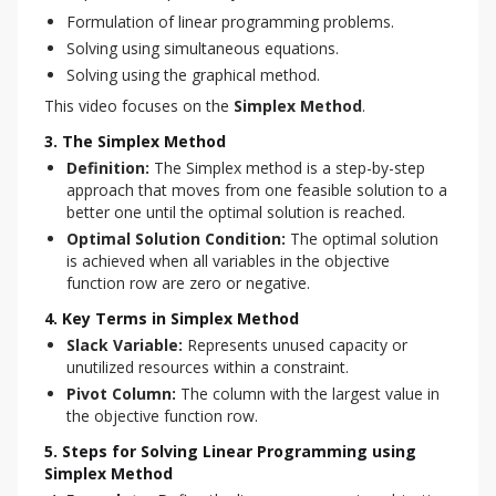
Formulation of linear programming problems.
Solving using simultaneous equations.
Solving using the graphical method.
This video focuses on the 
Simplex Method
.
3. The Simplex Method
Definition:
The Simplex method is a step-by-step
approach that moves from one feasible solution to a
better one until the optimal solution is reached.
Optimal Solution Condition:
The optimal solution
is achieved when all variables in the objective
function row are zero or negative.
4. Key Terms in Simplex Method
Slack Variable:
Represents unused capacity or
unutilized resources within a constraint.
Pivot Column:
The column with the largest value in
the objective function row.
5. Steps for Solving Linear Programming using
Simplex Method