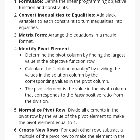
Formulate:
Define the linear programming objective
function and constraints.
Convert Inequalities to Equalities:
Add slack
variables to each constraint to turn inequalities into
equalities.
Matrix Form:
Arrange the equations in a matrix
format.
Identify Pivot Element:
Determine the pivot column by finding the largest
value in the objective function row.
Calculate the "solution quantity" by dividing the
values in the solution column by the
corresponding values in the pivot column.
The pivot element is the value in the pivot column
that corresponds to the
least
positive ratio from
the division.
Normalize Pivot Row:
Divide all elements in the
pivot row by the value of the pivot element to make
the pivot element equal to 1.
Create New Rows:
For each other row, subtract a
multiple of the pivot row to make the element in the