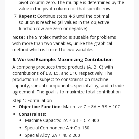
pivot column zero. The multiple is determined by the
value in the pivot column for that specific row.
Repeat:
Continue steps 4-6 until the optimal
solution is reached (all values in the objective
function row are zero or negative).
Note:
 The Simplex method is suitable for problems 
with more than two variables, unlike the graphical 
method which is limited to two variables.
6. Worked Example: Maximizing Contribution
A company produces three products (A, B, C) with 
contributions of £8, £5, and £10 respectively. The 
production is subject to constraints on machine 
capacity, special components, special alloy, and a trade 
agreement. The goal is to maximize total contribution.
Step 1: Formulation
Objective Function:
Maximize Z = 8A + 5B + 10C
Constraints:
Machine Capacity: 2A + 3B + C ≤ 400
Special Component: A + C ≤ 150
Special Alloy: 2A + 4C ≤ 200