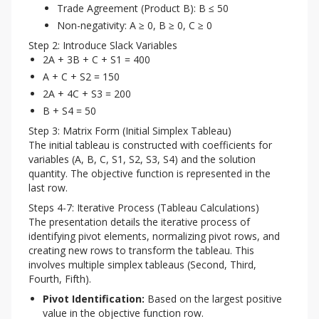
Trade Agreement (Product B): B ≤ 50
Non-negativity: A ≥ 0, B ≥ 0, C ≥ 0
Step 2: Introduce Slack Variables
2A + 3B + C + S1 = 400
A + C + S2 = 150
2A + 4C + S3 = 200
B + S4 = 50
Step 3: Matrix Form (Initial Simplex Tableau)
The initial tableau is constructed with coefficients for 
variables (A, B, C, S1, S2, S3, S4) and the solution 
quantity. The objective function is represented in the 
last row.
Steps 4-7: Iterative Process (Tableau Calculations)
The presentation details the iterative process of 
identifying pivot elements, normalizing pivot rows, and 
creating new rows to transform the tableau. This 
involves multiple simplex tableaus (Second, Third, 
Fourth, Fifth).
Pivot Identification:
Based on the largest positive
value in the objective function row.