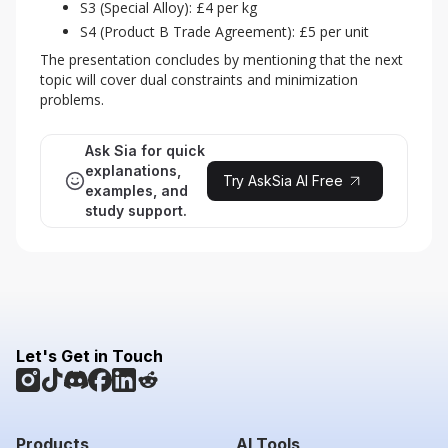
S3 (Special Alloy): £4 per kg
S4 (Product B Trade Agreement): £5 per unit
The presentation concludes by mentioning that the next 
topic will cover dual constraints and minimization 
problems.
Ask Sia for quick
explanations,
Try AskSia AI Free
examples, and
study support.
Let's Get in Touch
Products
AI Tools