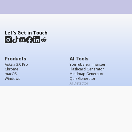
Let's Get in Touch
Products
AI Tools
AskSia 3.0 Pro
YouTube Summarizer
Chrome
Flashcard Generator
macOS
Mindmap Generator
Windows
Quiz Generator
AI Detector
Citation Generator
Work With Us
Company
For Institutions
About Us
Student Beans
Contact Us
Affiliates
Legal & Policies
Press & Media
Service Agreement
Scholarship
Grade Confidence Guarantee
FAQs