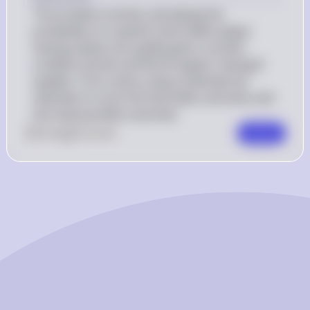
The problem involves calculating the 
probability of a specific event (West player 
having exactly one spade) given a certain 
condition (South and North players having 8 
spades). This is done using combinatorial 
methods to count the favorable outcomes and 
the total possible outcomes.
0
Like
0
Comment
Comment