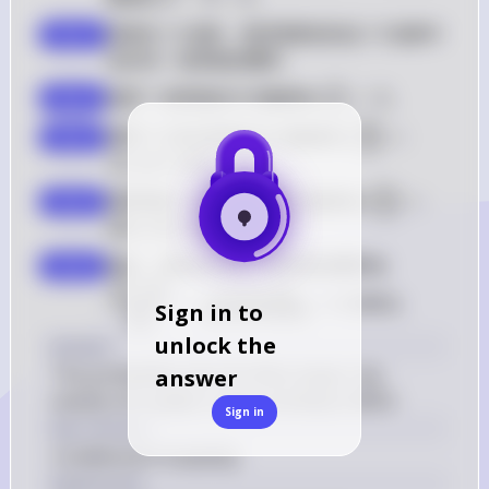
13
- 
西家有 13 張牌。我們需要找到這 13 張牌中
step 2
8 
恰好有一張黑桃的機率。
= 
5
5
 \binom{5}
選擇 1 張黑桃的方式數量為 
=
5
。
(
)
step 3
1
{1} = 5
39
 \binom{39}
選擇 12 張非黑桃的方式數量為 
=
(
)
step 4
12
{12} = 
15
,
817
,
620
。
15,817,620
52
 \binom{52}
選擇西家 13 張牌的總方式數量為 
=
(
)
step 5
13
{13} = 
635
,
013
,
559
,
600
。
635,013,559,
 \frac{\binom{5}
因此，西家恰好有一張黑桃的機率為 
step 6
{1} \cdot 
5
39
(
)
(
)
⋅
5
⋅
15
,
817
,
620
1
12
=
≈
0.0654
。
Sign in to
\binom{3
635
,
013
,
559
,
600
52
(
)
13
{\binom{
unlock the
Answer
{13}} = \f
The probability that the West player has 
answer
\cdot 15,8
exactly one spade is approximately 0.0654.
{635,013,5
Sign in
Key Concept
\approx 0
Conditional Probability
Explanation