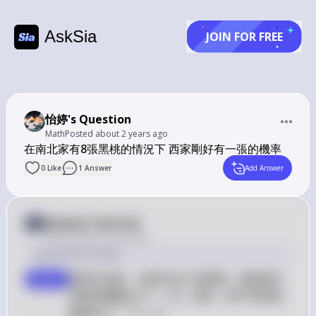
AskSia
JOIN FOR FREE
怡婷's Question
Math
Posted
about 2 years ago
在南北家有8張黑桃的情況下 西家剛好有一張的機率
0
Like
1
Answer
Add Answer
Answer from Sia
Posted
about 2 years ago
Solution by Steps
我們已知南、北家共有 8 張黑桃，整副牌中
step 1
S 
黑桃的總數為 
=
13
。因此，剩下的黑桃
S
= 
S 
數量為 
−
8
=
5
。
S