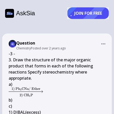
AskSia
JOIN FOR FREE
Question
Chemistry
Posted
over 2 years ago
-3 -

3. Draw the structure of the major organic 
product that forms in each of the following 
reactions Specify stereochemistry where 
appropriate.

1)
Ph
CNa
/
Ether
\xrightarrow[\text { 
3
2)
CH
P
2) } 
5
b)

\mathrm{CH}_{5} 
c)

\mathrm{P}]{\text 
{ 1) } 