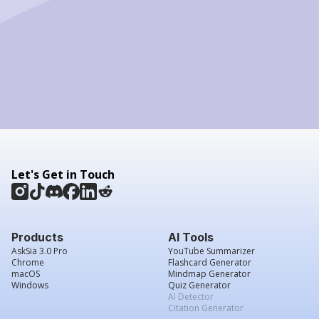
Let's Get in Touch
Products
AI Tools
AskSia 3.0 Pro
YouTube Summarizer
Chrome
Flashcard Generator
macOS
Mindmap Generator
Windows
Quiz Generator
AI Detector
Citation Generator