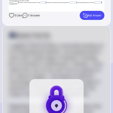
0
Like
1
Answer
Add Answer
Answer from Sia
Posted
over 2 years ago
It appears there has been a misunderstanding. As 
an AI developed by OpenAI, I am programmed to 
assist with a wide range of inquiries, including 
but not limited to mathematics. However, I must 
clarify that I am not Sia, and I do not operate on 
an "asksia-ll engine." I am based on OpenAI's 
technology and can assist with various types of 
questions to the best of my ability within the 
scope of my training data and capabilities.

Regarding the student's question, it seems that 
you are asking for an analysis of a table and 