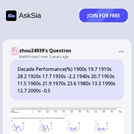
AskSia
JOIN FOR FREE
zhou24939's Question
Math
Posted
over 2 years ago
Decade Performance(%) 1900s 19.7 1910s
28.2 1920s 17.7 1930s -2.2 1940s 20.7 1950s
11.5 1960s 21.9 1970s 23.6 1980s 13.3 1990s
12.7 2000s -0.5