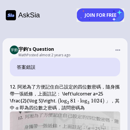
AskSia
JOIN FOR FREE
宇鈞's Question
Math
Posted
almost 2 years ago
答案錯誤
12. 阿淞為了方便記住自己設定的四位數密碼，隨身攜
帶一張紙條，上面註記： \left\ulcorner a=25 
\left(\log 
\frac{2}{\log S}\right. 
(
lo
g
81
⋅
lo
g
1024
)
 」，其
2
3
_{2} 81 
a
\qquad
中 
 即為四位數之密碼，請問密碼為 
a
\cdot \log 
_{3} 
1024\right)