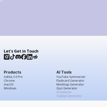
Let's Get in Touch
Products
AI Tools
AskSia 3.0 Pro
YouTube Summarizer
Chrome
Flashcard Generator
macOS
Mindmap Generator
Windows
Quiz Generator
AI Detector
Citation Generator
Work With Us
Company