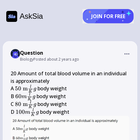
AskSia
JOIN FOR FREE
Question
Biology
Posted
about 2 years ago
20 Amount of total blood volume in an individual 
is approximately

50 
l
A 
50
m
 body weight

g
K
\mathrm{~m} 
60 m 
l
B 
60
 body weight

m
g
K
\frac{l}{K} g
\frac{l}
80 
l
C 
80
m
 body weight

g
K
{K} g
\mathrm{~m} 
100 m 
l
D 
100
 body weight
m
g
K
\frac{l}{K} g
\frac{l}
{K} g