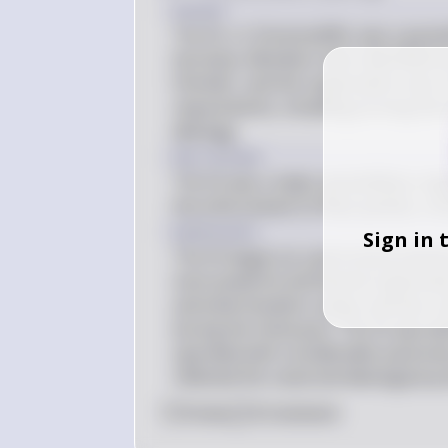
Answer
The SS, or Schutzstaffel, was a param
Germany. Members were identified by 
Himmler, and the organization was char
requirements, including proving Germa
ideology.
Key Concept
The SS was a major paramilitary orga
the enforcement of Nazi policies, inc
Explanation
Sign in 
The SS began as a personal protection
most powerful and feared organizati
and extermination camps and was res
during the Holocaust. The SS was di
operated with considerable autonomy.
reflected the racial and ideological p
0
Like
0
Comment