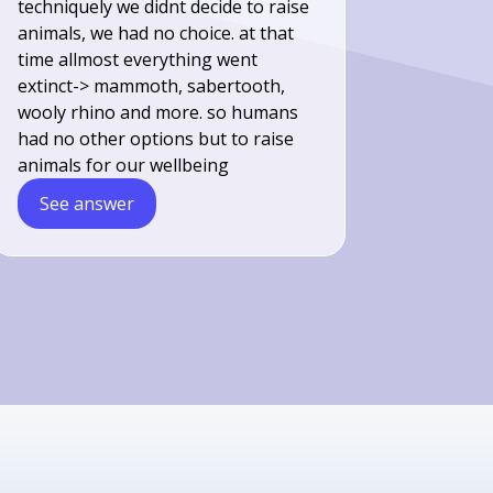
techniquely we didnt decide to raise
animals, we had no choice. at that
time allmost everything went
extinct-> mammoth, sabertooth,
wooly rhino and more. so humans
had no other options but to raise
animals for our wellbeing
See answer