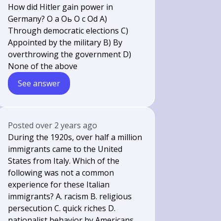
How did Hitler gain power in
Germany? O a Оь O c Od A)
Through democratic elections C)
Appointed by the military B) By
overthrowing the government D)
None of the above
See answer
Posted
over 2 years ago
During the 1920s, over half a million
immigrants came to the United
States from Italy. Which of the
following was not a common
experience for these Italian
immigrants? A. racism B. religious
persecution C. quick riches D.
nationalist behavior by Americans