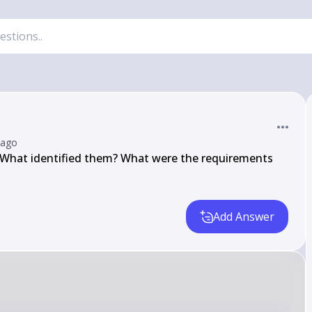
 ago
 What identified them? What were the requirements 
Add Answer