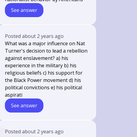
See answer
Posted
about 2 years ago
What was a major influence on Nat
Turner's decision to lead a rebellion
against enslavement? a) his
experience in the military b) his
religious beliefs c) his support for
the Black Power movement d) his
political convictions e) his political
aspirati
See answer
Posted
about 2 years ago