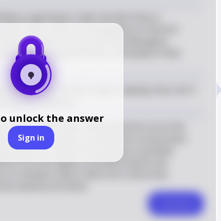
ilitary organization under the Nazi Party in 
their black uniforms and allegiance to Heinrich 
acterized by its strict racial and ideological 
n ancestry, physical fitness, and loyalty to Nazi 
nization under the Nazi regime, playing a key role in 
luding the Holocaust.
to unlock the answer
 unit for Adolf Hitler and evolved into one of the 
Sign in
ons in Nazi Germany. It oversaw the concentration 
ponsible for many of the atrocities committed 
stinct from the regular army (Wehrmacht) and 
 Its members had to meet strict criteria that 
urity valued by the Nazis.
Comment