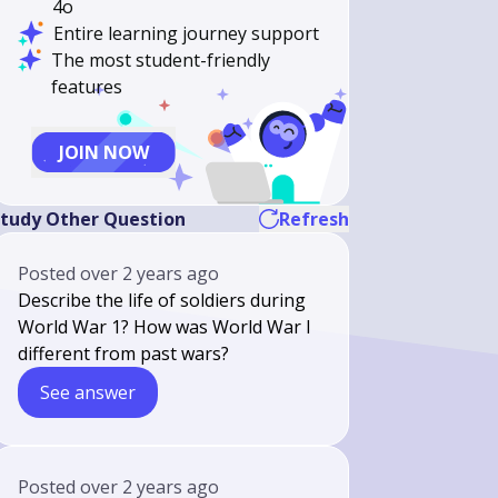
4o
Entire learning journey support
The most student-friendly
features
JOIN NOW
tudy Other Question
Refresh
Posted
over 2 years ago
Describe the life of soldiers during
World War 1? How was World War I
different from past wars?
See answer
Posted
over 2 years ago