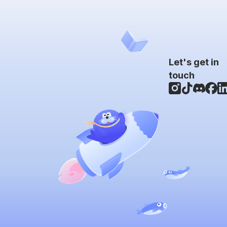
Let's get in
touch