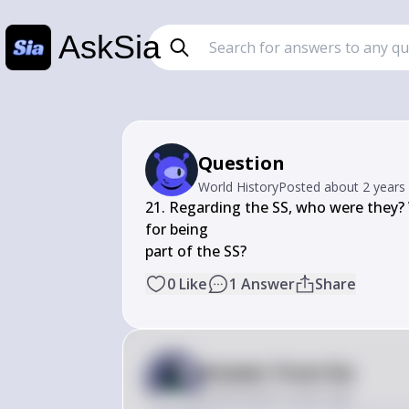
AskSia
Question
World History
Posted
about 2 years
21. Regarding the SS, who were they?
for being

part of the SS?
0
Like
1
Answer
Share
Answer from Sia
Posted
about 2 years ago