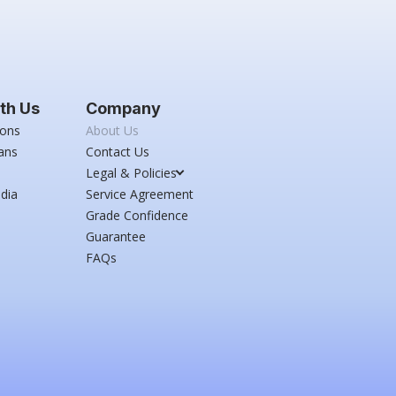
th Us
Company
ions
About Us
ans
Contact Us
Legal & Policies
dia
Service Agreement
Grade Confidence
Guarantee
FAQs