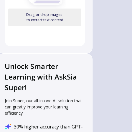
Drag or drop images
to extract text content
Unlock Smarter
Learning with AskSia
Super!
Join Super, our all-in-one AI solution that
can greatly improve your learning
efficiency.
30% higher accuracy than GPT-