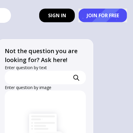
SIGN IN
JOIN FOR FREE
Not the question you are
looking for? Ask here!
Enter question by text
Enter question by image