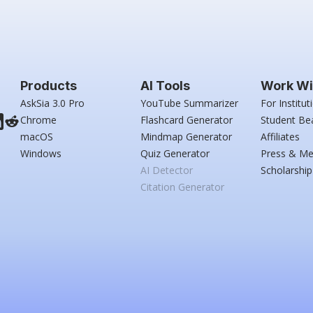
Products
AI Tools
Work Wi
AskSia 3.0 Pro
YouTube Summarizer
For Institut
Chrome
Flashcard Generator
Student Be
macOS
Mindmap Generator
Affiliates
Windows
Quiz Generator
Press & Me
AI Detector
Scholarship
Citation Generator