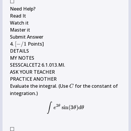
\arctan 
□
\square
6 t d t
Need Help?

Read It

Watch it

Master it

Submit Answer

[-/ 
4. 
[
−
/1
 Points]

1
DETAILS

MY NOTES

SESSCALCET2 6.1.013.MI.

ASK YOUR TEACHER

PRACTICE ANOTHER

C
Evaluate the integral. (Use 
 for the constant of 
C
\int e^{2 \theta} \sin (3 \
∫
2
θ
sin
(
3
)
e
θ
d
θ
□
\square