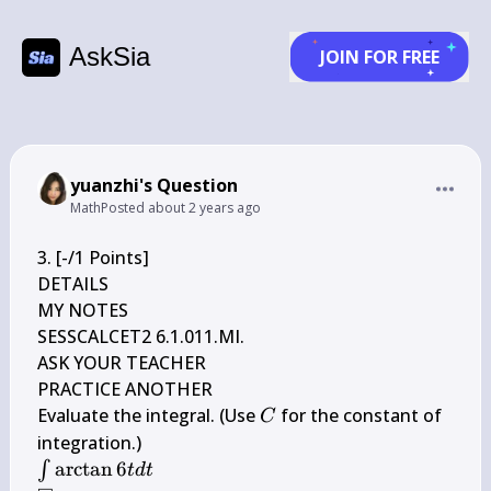
AskSia
JOIN FOR FREE
yuanzhi's Question
Math
Posted
about 2 years ago
3. [-/1 Points]

DETAILS

MY NOTES

SESSCALCET2 6.1.011.MI.

ASK YOUR TEACHER

PRACTICE ANOTHER

C
Evaluate the integral. (Use 
 for the constant of 
C
\int 
arctan
6
∫
t
d
t