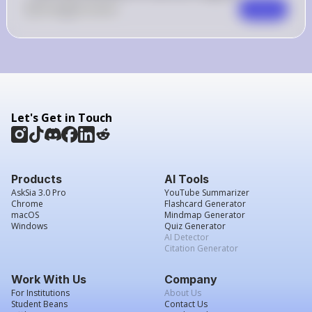
0
Like
0
Comment
Comment
Let's Get in Touch
Products
AI Tools
AskSia 3.0 Pro
YouTube Summarizer
Chrome
Flashcard Generator
macOS
Mindmap Generator
Windows
Quiz Generator
AI Detector
Citation Generator
Work With Us
Company
For Institutions
About Us
Student Beans
Contact Us