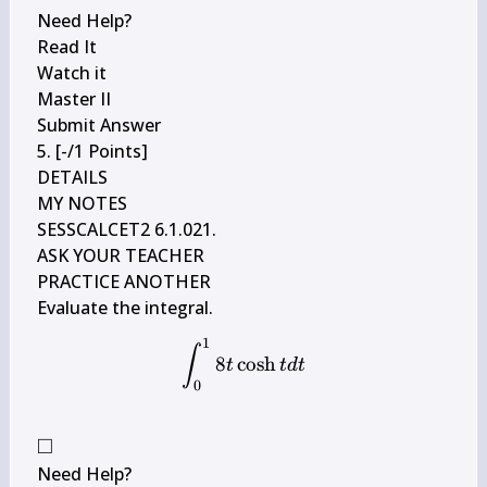
Need Help?

Read It

Watch it

Master II

Submit Answer

5. [-/1 Points]

DETAILS

MY NOTES

SESSCALCET2 6.1.021.

ASK YOUR TEACHER

PRACTICE ANOTHER

1
\int_{0}^{1} 8 t \cosh t d 
∫
8
cosh
t
t
d
t
0
□
\square
Need Help?
