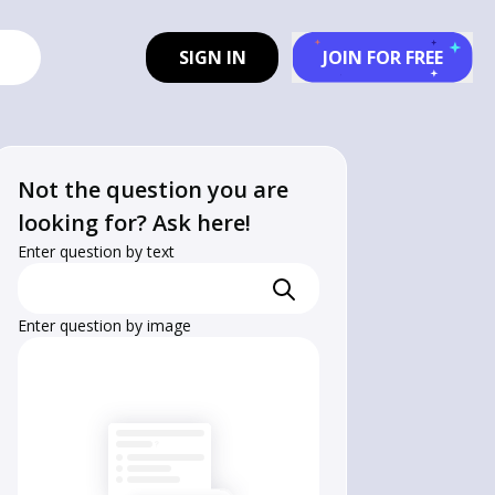
SIGN IN
JOIN FOR FREE
Not the question you are
looking for? Ask here!
Enter question by text
Enter question by image