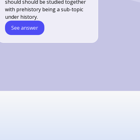
should should be studied together
with prehistory being a sub-topic
under history.
See answer