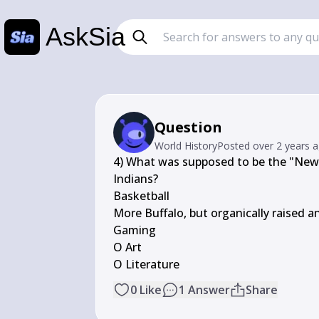
AskSia
Question
World History
Posted
over 2 years 
4) What was supposed to be the "New B
Indians?

Basketball

More Buffalo, but organically raised 
Gaming

O Art

O Literature
0
Like
1
Answer
Share