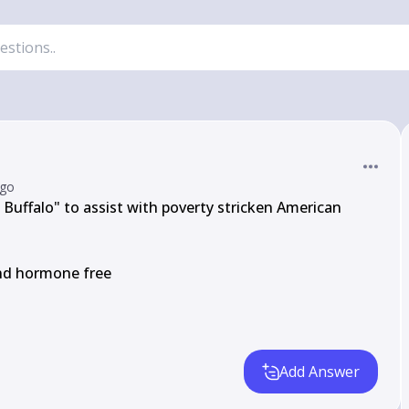
ago
uffalo" to assist with poverty stricken American

and hormone free

Add Answer