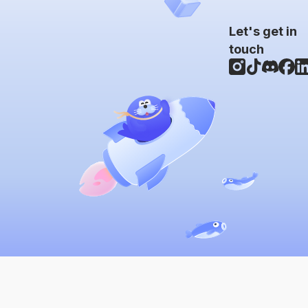
Let's get in
touch