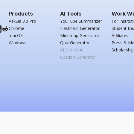
Products
AI Tools
Work Wi
AskSia 3.0 Pro
YouTube Summarizer
For Institut
Chrome
Flashcard Generator
Student Be
macOS
Mindmap Generator
Affiliates
Windows
Quiz Generator
Press & Me
AI Detector
Scholarship
Citation Generator