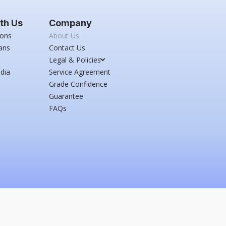
th Us
Company
ions
About Us
ans
Contact Us
Legal & Policies
dia
Service Agreement
Grade Confidence
Guarantee
FAQs