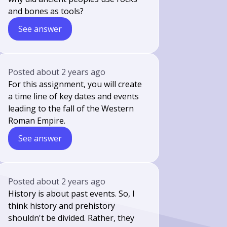
and bones as tools?
See answer
Posted
about 2 years ago
For this assignment, you will create
a time line of key dates and events
leading to the fall of the Western
Roman Empire.
See answer
Posted
about 2 years ago
History is about past events. So, I
think history and prehistory
shouldn't be divided. Rather, they