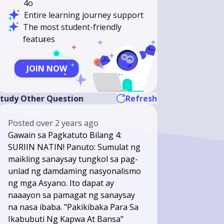
4o
Entire learning journey support
The most student-friendly
features
JOIN NOW
tudy Other Question
Refresh
Posted
over 2 years ago
Gawain sa Pagkatuto Bilang 4:
SURIIN NATIN! Panuto: Sumulat ng
maikling sanaysay tungkol sa pag-
unlad ng damdaming nasyonalismo
ng mga Asyano. Ito dapat ay
naaayon sa pamagat ng sanaysay
na nasa ibaba. "Pakikibaka Para Sa
Ikabubuti Ng Kapwa At Bansa"