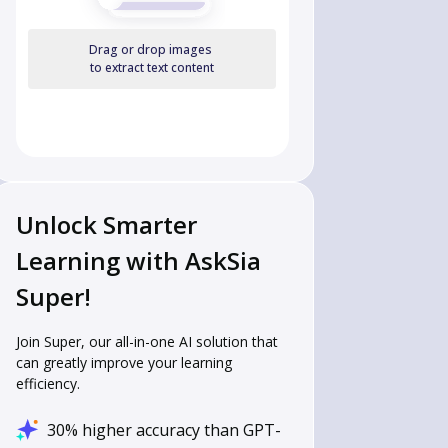
Drag or drop images
to extract text content
Unlock Smarter
Learning with AskSia
Super!
Join Super, our all-in-one AI solution that
can greatly improve your learning
efficiency.
30% higher accuracy than GPT-