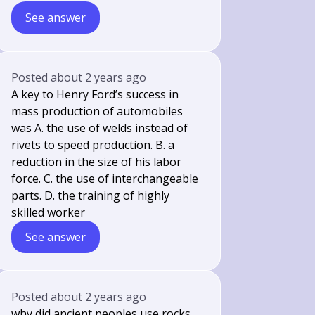
See answer
Posted
about 2 years ago
A key to Henry Ford’s success in
mass production of automobiles
was A. the use of welds instead of
rivets to speed production. B. a
reduction in the size of his labor
force. C. the use of interchangeable
parts. D. the training of highly
skilled worker
See answer
Posted
about 2 years ago
why did ancient peoples use rocks