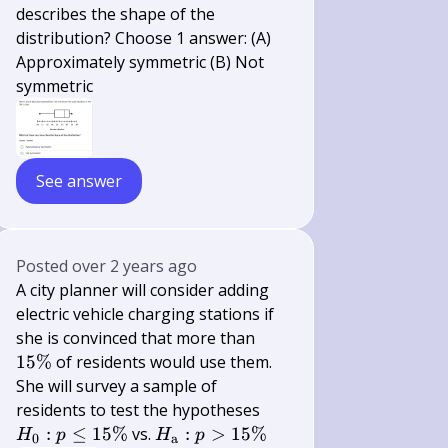
describes the shape of the
distribution? Choose 1 answer: (A)
Approximately symmetric (B) Not
symmetric
See answer
Posted
over 2 years ago
A city planner will consider adding
electric vehicle charging stations if
15
she is convinced that more than
\%
15%
of residents would use them.
She will survey a sample of
H_{0}:
residents to test the hypotheses
p \leq
H_{\mathrm{a}}:
:
≤
15%
vs.
:
>
15%
H
p
H
p
0
a