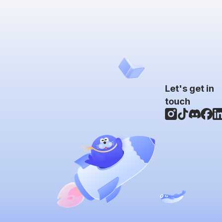
Let's get in
touch