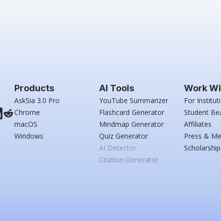
Products
AI Tools
Work Wi
AskSia 3.0 Pro
YouTube Summarizer
For Institut
Chrome
Flashcard Generator
Student Be
macOS
Mindmap Generator
Affiliates
Windows
Quiz Generator
Press & Me
AI Detector
Scholarship
Citation Generator