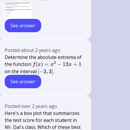
See answer
Posted
about 2 years ago
Determine the absolute extrema of
3
f(x)
the function
(
)
=
−
12
+
1
f
x
x
x
=
[-3,
on the interval
[
−
3
,
3
]
.
x^3
3]
See answer
-
12x
+ 1
Posted
over 2 years ago
Here's a box plot that summarizes
the test score for each student in
Mr. Dai's class. Which of these best