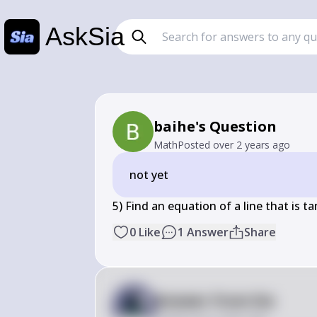
AskSia
baihe's Question
Math
Posted
over 2 years ago
not yet
5) Find an equation of a line that is t
0
Like
1
Answer
Share
Answer from Sia