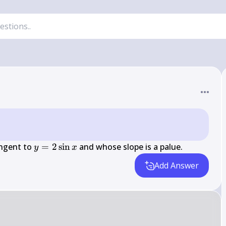
y=2 
angent to 
=
2
sin
 and whose slope is a palue.
y
x
\sin 
Add Answer
x