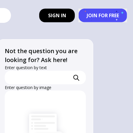
SIGN IN
JOIN FOR FREE
Not the question you are
looking for? Ask here!
Enter question by text
Enter question by image