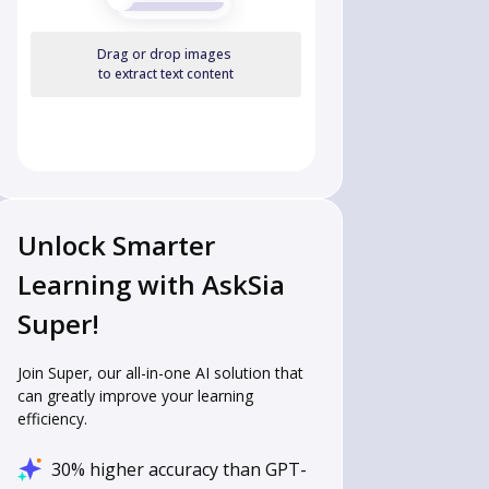
Drag or drop images
to extract text content
Unlock Smarter
 
Learning with AskSia
Super!
Join Super, our all-in-one AI solution that
can greatly improve your learning
efficiency.
30% higher accuracy than GPT-