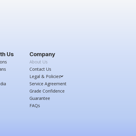
th Us
Company
ions
About Us
ans
Contact Us
Legal & Policies
dia
Service Agreement
Grade Confidence
Guarantee
FAQs