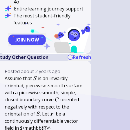
4o
Entire learning journey support
The most student-friendly
features
JOIN NOW
tudy Other Question
Refresh
Posted
about 2 years ago
S
Assume that
is an inwardly
S
oriented, piecewise-smooth surface
with a piecewise-smooth, simple,
C
closed boundary curve
oriented
C
negatively with respect to the
S
F
orientation of
. Let
be a
S
F
continuously differentiable vector
field in $\mathbb{R}^