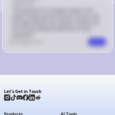
Explanation
The argument of a complex number is the 
angle it makes with the positive real axis, and 
the angle between two complex numbers can 
be found by taking the difference of their 
arguments.
0
Like
0
Comment
Comment
Let's Get in Touch
Products
AI Tools