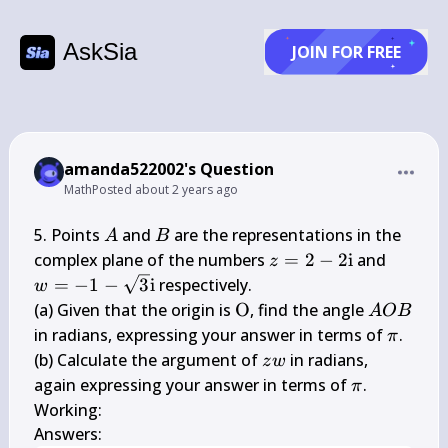
AskSia
JOIN FOR FREE
amanda522002's Question
Math
Posted
about 2 years ago
A
B
5. Points 
 and 
 are the representations in the 
A
B
z=2-2 
w=-1-
complex plane of the numbers 
=
2
−
2
i
 and 
z
\mathrm{i}
\sqrt{3
=
−
1
−
3
i
 respectively.

w
\math
\mathrm{O}
A 
(a) Given that the origin is 
O
, find the angle 
A
OB
O 
\pi
in radians, expressing your answer in terms of 
.

π
B
z 
(b) Calculate the argument of 
 in radians, 
z
w
w
\pi
again expressing your answer in terms of 
.

π
Working:

Answers: