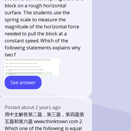
block on a rough horizontal
surface. The students use the
spring scale to measure the
magnitude of the horizontal force
needed to pull the block at a
constant speed. Which of the
following statements explains why
two f
See answer
Posted
about 2 years ago
用中文解答第二题，第三题，第四题第
五题和第六题 www.thinktown com 2.
Which one of the following is equal