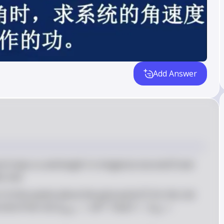
Add Answer
m
l
O
 of mass 
 and length 
 is hinged at one end 
 and 
m
l
O
er end
I
O
I_{\te
 of the system about the pivot point 
. For the rod: 
I
O
= \fr
2
I_{\text{mass}} 
I = 
end of the rod: 
=
. Total 
=
+
I
m
l
I
I
mass
rod
{3}ml
= ml^2
I_{\text{rod}} 