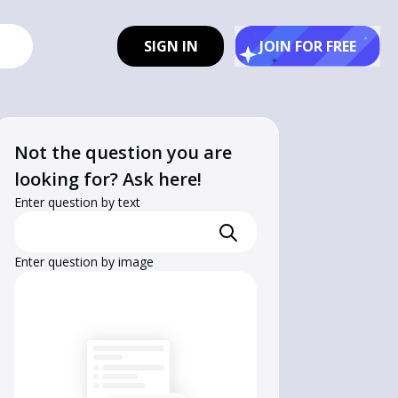
SIGN IN
JOIN FOR FREE
Not the question you are
looking for? Ask here!
Enter question by text
Enter question by image