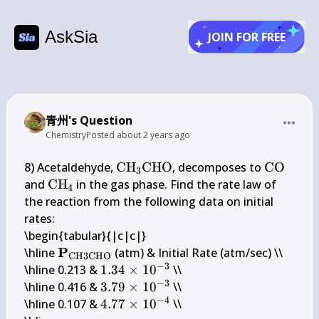
AskSia
JOIN FOR FREE
青州's Question
Chemistry
Posted
about 2 years ago
\mathrm{CH}_{3} 
\mathr
8) Acetaldehyde, 
CH
CHO
, decomposes to 
CO
3
\mathrm{CHO}
\mathrm{CH}_{4}
and 
CH
 in the gas phase. Find the rate law of 
4
the reaction from the following data on initial 
rates:

\begin{tabular}{|c|c|}

\mathbf{P}_{\mathrm{CH} 
P
\hline 
 (atm) & Initial Rate (atm/sec) \\

CH
3
CHO
−
3
3 \mathrm{CHO}}
1.34 
\hline 0.213 & 
1.34
×
1
0
 \\

−
3
\times 
3.79 
\hline 0.416 & 
3.79
×
1
0
 \\

10^{-3}
−
4
\times 
4.77 
\hline 0.107 & 
4.77
×
1
0
 \\
