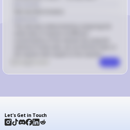
[\mathrm{CH}_{3} 
Key Concept
\mathrm{CHO}]^{1.5} 
Rate law determination
Explanation
The rate law is determined by comparing the 
initial rates of reaction at different 
concentrations of the reactant. By using the 
method of initial rates, we can find the order of 
the reaction with respect to the reactant.
0
Like
0
Comment
Comment
Let's Get in Touch