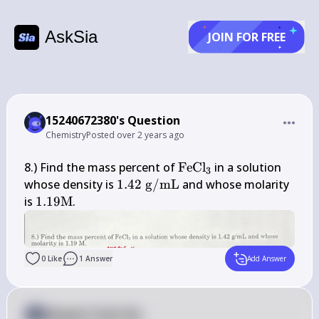
AskSia
JOIN FOR FREE
15240672380's Question
Chemistry
Posted
over 2 years ago
\mathrm{FeCl}_{3}
8.) Find the mass percent of 
FeCl
 in a solution 
3
1.42 
whose density is 
1.42
g
/
mL
 and whose molarity 
\mathrm{~g} 
1.19 
is 
1.19
M
.
/ 
\mathrm{M}
\mathrm{mL}
0
Like
1
Answer
Add Answer
Answer from Sia