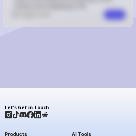
solution and multiplying by 100.
0
Like
0
Comment
Comment
Let's Get in Touch
Products
AI Tools