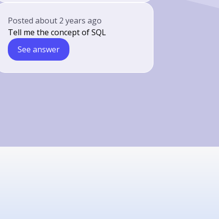
Posted
about 2 years ago
Tell me the concept of SQL
See answer