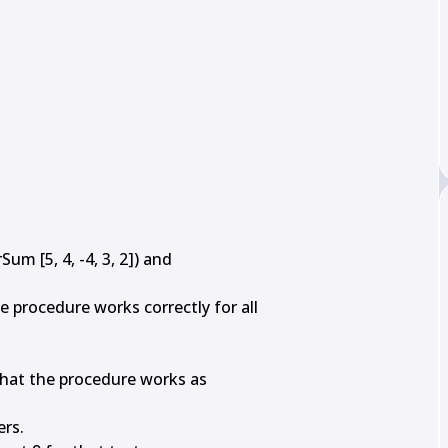
m [5, 4, -4, 3, 2]) and

procedure works correctly for all

 that the procedure works as

rs.
