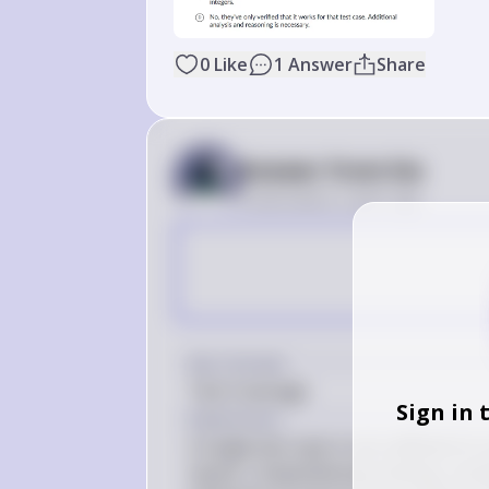
0
Like
1
Answer
Share
Answer from Sia
Posted
about 2 years ago
Key Concept
Test Coverage
Sign in 
Explanation
A single test case is not sufficient to
inputs. Comprehensive testing, includ