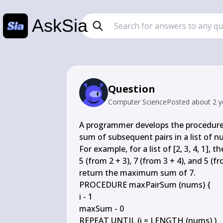
AskSia
Question
Computer Science
Posted
about 2 y
A programmer develops the procedure
sum of subsequent pairs in a list of
For example, for a list of [2, 3, 4, 1],
5 (from 2 + 3), 7 (from 3 + 4), and 5 (
return the maximum sum of 7.

PROCEDURE maxPairSum (nums) {

i - 1

maxSum - 0

REPEAT UNTIL (i = LENGTH (nums) )
