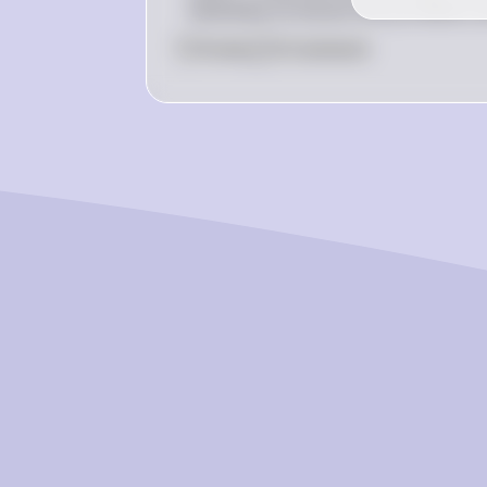
necessary to ensure the procedure wor
0
Like
0
Comment