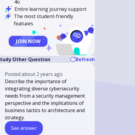
4o
Entire learning journey support
The most student-friendly
features
JOIN NOW
tudy Other Question
Refresh
Posted
about 2 years ago
Describe the importance of
integrating diverse cybersecurity
needs from a security management
perspective and the implications of
business tactics to architecture and
strategy.
See answer