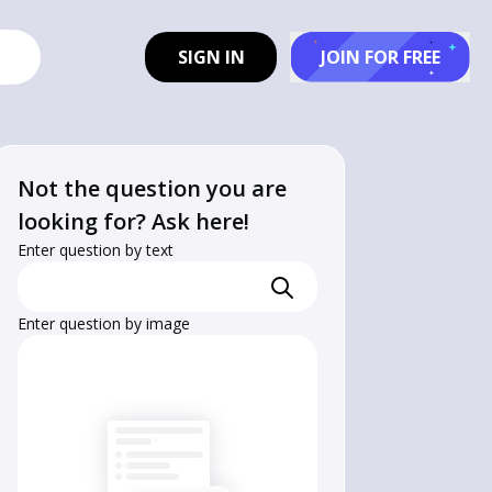
SIGN IN
JOIN FOR FREE
Not the question you are
looking for? Ask here!
Enter question by text
Enter question by image