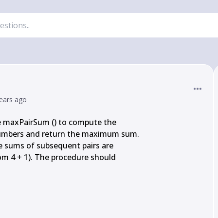
ears ago
 maxPairSum () to compute the

 numbers and return the maximum sum.

 the sums of subsequent pairs are

from 4 + 1). The procedure should
