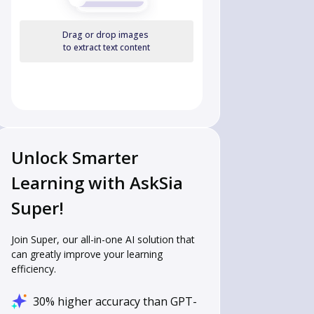
Drag or drop images
to extract text content
Unlock Smarter
Learning with AskSia
Super!
Join Super, our all-in-one AI solution that
can greatly improve your learning
efficiency.
30% higher accuracy than GPT-