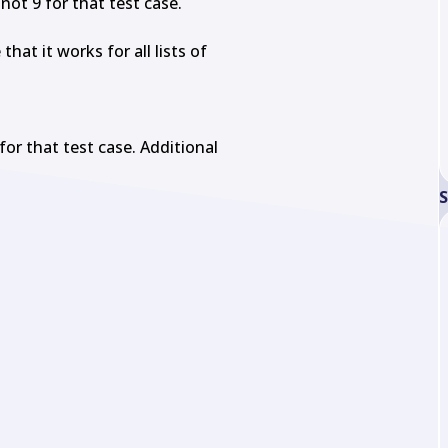
not 9 for that test case.

at it works for all lists of

for that test case. Additional

S