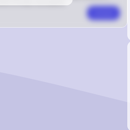
ks correctly in all situations.
Comment