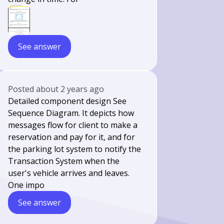
See answer
Posted
about 2 years ago
Detailed component design See
Sequence Diagram. It depicts how
messages flow for client to make a
reservation and pay for it, and for
the parking lot system to notify the
Transaction System when the
user's vehicle arrives and leaves.
One impo
See answer