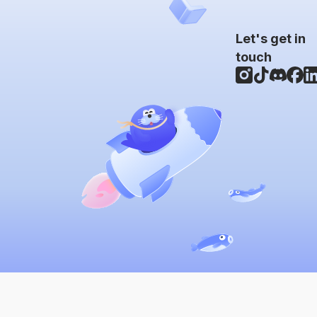
Let's get in
touch