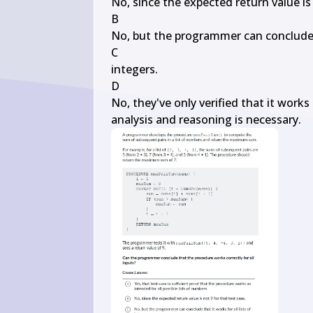
No, since the expected return value is 
B

No, but the programmer can conclude th
C

integers.

D

No, they've only verified that it works 
analysis and reasoning is necessary.