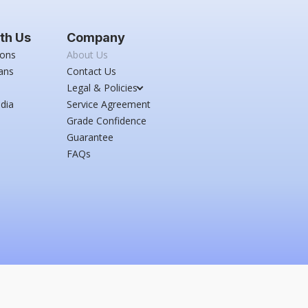
th Us
Company
ions
About Us
ans
Contact Us
Legal & Policies
dia
Service Agreement
Grade Confidence
Guarantee
FAQs