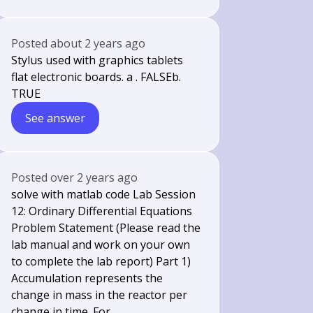
Posted
about 2 years ago
Stylus used with graphics tablets
flat electronic boards. a . FALSEb.
TRUE
See answer
Posted
over 2 years ago
solve with matlab code Lab Session
12: Ordinary Differential Equations
Problem Statement (Please read the
lab manual and work on your own
to complete the lab report) Part 1)
Accumulation represents the
change in mass in the reactor per
change in time. For