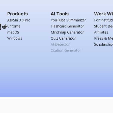
Products
AI Tools
Work Wi
AskSia 3.0 Pro
YouTube Summarizer
For Institut
Chrome
Flashcard Generator
Student Be
macOS
Mindmap Generator
Affiliates
Windows
Quiz Generator
Press & Me
AI Detector
Scholarship
Citation Generator