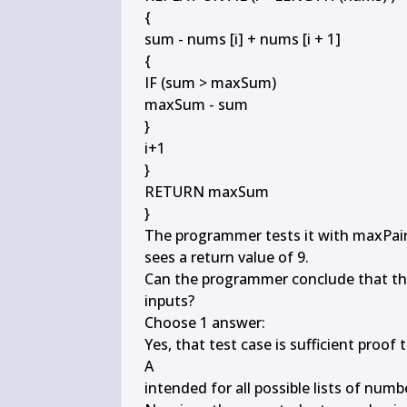
{

sum - nums [i] + nums [i + 1]

{

IF (sum > maxSum)

maxSum - sum

}

i+1

}

RETURN maxSum

}

The programmer tests it with maxPairSu
sees a return value of 9.

Can the programmer conclude that the 
inputs?

Choose 1 answer:

Yes, that test case is sufficient proof
A

intended for all possible lists of numbe