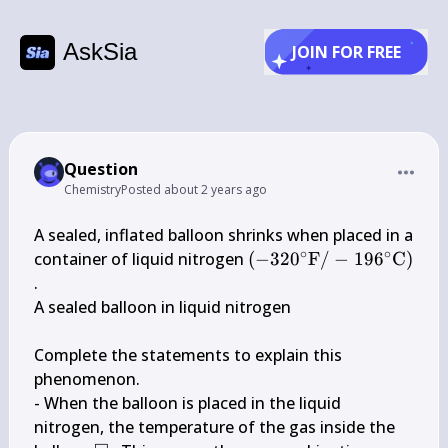
AskSia
JOIN FOR FREE
Question
Chemistry
Posted
about 2 years ago
A sealed, inflated balloon shrinks when placed in a 
∘
∘
\left(-320^{\circ} 
container of liquid nitrogen 
(
−
32
0
F
/
−
19
6
C
)
\mathrm{F} 
.

/-196^{\circ} 
A sealed balloon in liquid nitrogen

\mathrm{C}\right)
Complete the statements to explain this 
phenomenon.

- When the balloon is placed in the liquid 
nitrogen, the temperature of the gas inside the 