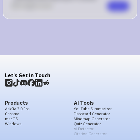
0
Like
0
Comment
Comment
Let's Get in Touch
Products
AI Tools
AskSia 3.0 Pro
YouTube Summarizer
Chrome
Flashcard Generator
macOS
Mindmap Generator
Windows
Quiz Generator
AI Detector
Citation Generator