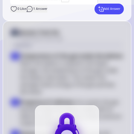
0
Like
1
Answer
Add Answer
Answer from Sia
Posted
about 2 years ago
Solution
Temperature of the gas inside the balloon
: 
1
When the balloon is placed in the liquid 
nitrogen, the temperature of the gas inside 
the balloon decreases. This means the 
average kinetic energy of the gas particles 
decreases
Frequency of collisions
: As a result, the gas 
2
particles inside the balloon collide with its 
walls less often, resulting in a lower pressure 
inside the balloon
Volume of the balloon
: This causes the 
3