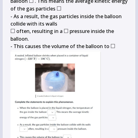
□
\square
balloon 
 . This means the average kinetic energy 
□
\square
of the gas particles 
- As a result, the gas particles inside the balloon 
□
□
\square
\square
 often, resulting in a 
 pressure inside the 
balloon.

□
\square
- This causes the volume of the balloon to 