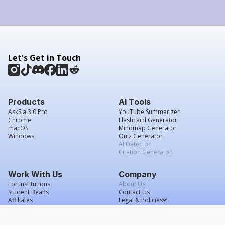
Let's Get in Touch
Products
AI Tools
AskSia 3.0 Pro
YouTube Summarizer
Chrome
Flashcard Generator
macOS
Mindmap Generator
Windows
Quiz Generator
AI Detector
Citation Generator
Work With Us
Company
For Institutions
About Us
Student Beans
Contact Us
Affiliates
Legal & Policies
Press & Media
Service Agreement
Scholarship
Grade Confidence Guarantee
FAQs