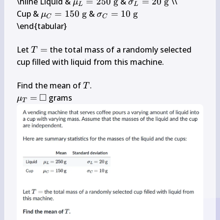
\mu_{L}=250 
\sigma_{L}=20 
\hline Liquid & 
=
250
g
 & 
=
20
g
 \\

μ
σ
L
L
\mathrm{~g}
\mathrm{~g}
\mu_{C}=150 
\sigma_{C}=10 
Cup & 
=
150
g
 & 
=
10
g
μ
σ
C
C
\mathrm{~g}
\mathrm{~g}
\end{tabular}

T=
Let 
=
 the total mass of a randomly selected 
T
cup filled with liquid from this machine.

T
Find the mean of 
T
□
\mu_{T}=
\square
=
 grams
μ
T