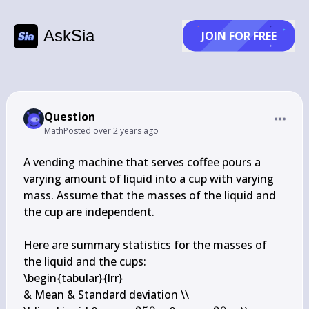
AskSia
JOIN FOR FREE
Question
Math
Posted
over 2 years ago
A vending machine that serves coffee pours a 
varying amount of liquid into a cup with varying 
mass. Assume that the masses of the liquid and 
the cup are independent.

Here are summary statistics for the masses of 
the liquid and the cups:

\begin{tabular}{lrr} 

& Mean & Standard deviation \\
