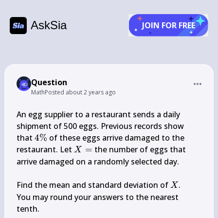
AskSia
JOIN FOR FREE
Question
Math
Posted
about 2 years ago
An egg supplier to a restaurant sends a daily 
shipment of 500 eggs. Previous records show 
4 
that 
4%
 of these eggs arrive damaged to the 
\%
X=
restaurant. Let 
=
 the number of eggs that 
X
arrive damaged on a randomly selected day.

X
Find the mean and standard deviation of 
.

X
You may round your answers to the nearest 