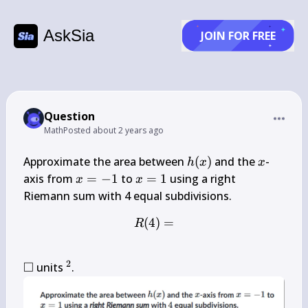
AskSia
JOIN FOR FREE
Question
Math
Posted
about 2 years ago
h(x)
x
Approximate the area between 
(
)
 and the 
-
h
x
x
x=-1
x=1
axis from 
=
−
1
 to 
=
1
 using a right 
x
x
(
4
R(4)=
)
=
R
2
□
\square
^{2}
 units 
.