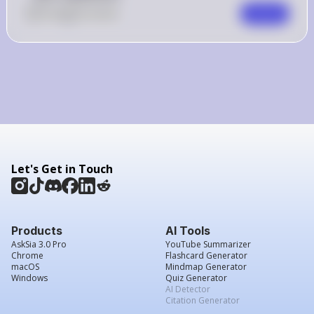
0
Like
0
Comment
Comment
Let's Get in Touch
Products
AI Tools
AskSia 3.0 Pro
YouTube Summarizer
Chrome
Flashcard Generator
macOS
Mindmap Generator
Windows
Quiz Generator
AI Detector
Citation Generator