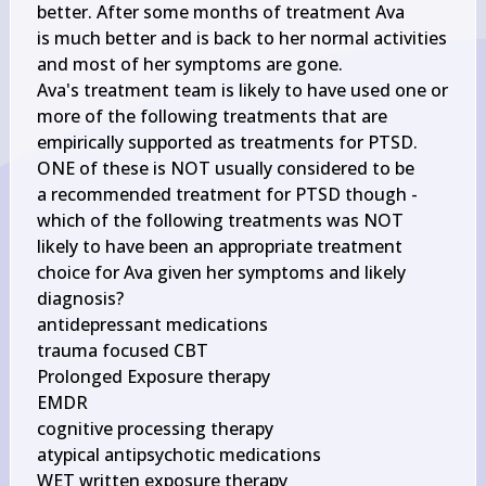
better. After some months of treatment Ava

is much better and is back to her normal activities 
and most of her symptoms are gone.

Ava's treatment team is likely to have used one or 
more of the following treatments that are

empirically supported as treatments for PTSD. 
ONE of these is NOT usually considered to be

a recommended treatment for PTSD though - 
which of the following treatments was NOT

likely to have been an appropriate treatment 
choice for Ava given her symptoms and likely

diagnosis?

antidepressant medications

trauma focused CBT

Prolonged Exposure therapy

EMDR

cognitive processing therapy

atypical antipsychotic medications
