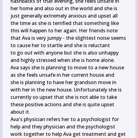
flashbacks of that evening, she feels unsafe in

her home and also out in the world and she is 
just generally extremely anxious and upset all

the time as she is terrified that something like 
this will happen to her again. Her friends note

that Ava is very jumpy - the slightest noise seems 
to cause her to startle and she is reluctant

to go out with anyone but she is also unhappy 
and highly stressed when she is home alone.

Ava says she is planning to move to a new house 
as she feels unsafe in her current house and

she is planning to have her grandson move in 
with her in the new house. Unfortunately she is

currently so upset that she is not able to take 
these positive actions and she is quite upset

about it.

Ava's physician refers her to a psychologist for 
help and they physician and the psychologist

work together to help Ava get treatment and get 