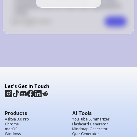
treatments listed are empirically supported for 
PTSD.
0
Like
0
Comment
Comment
Let's Get in Touch
Products
AI Tools
AskSia 3.0 Pro
YouTube Summarizer
Chrome
Flashcard Generator
macOS
Mindmap Generator
Windows
Quiz Generator