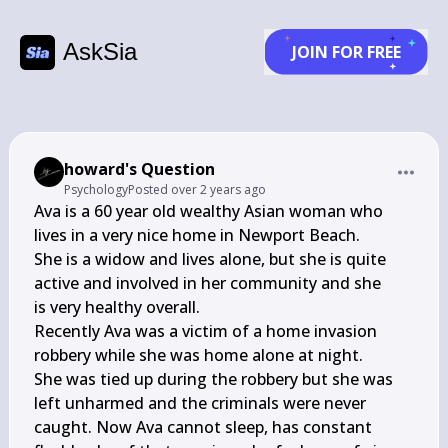
AskSia
JOIN FOR FREE
howard's Question
Psychology
Posted
over 2 years ago
Ava is a 60 year old wealthy Asian woman who 
lives in a very nice home in Newport Beach.

She is a widow and lives alone, but she is quite 
active and involved in her community and she

is very healthy overall.

Recently Ava was a victim of a home invasion 
robbery while she was home alone at night.

She was tied up during the robbery but she was 
left unharmed and the criminals were never

caught. Now Ava cannot sleep, has constant 