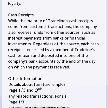
loyalty.

Cash Receipts

While the majority of Tradeline's cash receipts 
come from customer transactions, the company 
also receives funds from other sources, such as 
interest payments from banks or financial 
investments. Regardless of the source, each cash 
receipt is processed by a member of Tradeline's 
cashier team and deposited into one of the 
company's bank accounts by the end of the day 
on which the payment is received.

Other Information

Details about furniture, emplos

nk
1 
Q^{\text 
Page 
1/3
 and 
Q
/ 
{nk }}
any related transactions. For sis

3
Page 1/3

antered into the database prior to
