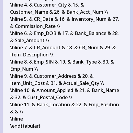
\hline 4. & Customer_City & 15. & 
Customer_Name & 26. & Bank_Acct_Num \\

\hline 5. & CR_Date & 16. & Inventory_Num & 27. 
& Commission_Rate \\

\hline 6. & Emp_DOB & 17. & Bank_Balance & 28. 
& Sale_Amount \\

\hline 7. & CR_Amount & 18. & CR_Num & 29. & 
Item_Description \\

\hline 8. & Emp_SIN & 19. & Bank_Type & 30. & 
Emp_Num \\

\hline 9. & Customer_Address & 20. & 
Item_Unit_Cost & 31. & Actual_Sale_Qty \\

\hline 10. & Amount_Applied & 21. & Bank_Name 
& 32. & Cust_Postal_Code \\

\hline 11. & Bank_Location & 22. & Emp_Position 
& & \\

\hline

\end{tabular}
