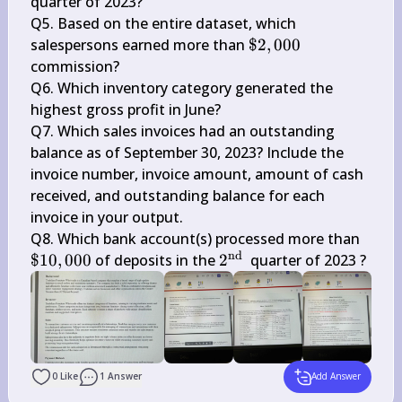
{rd }}
quarter of 2023?

Q5. Based on the entire dataset, which 
\$ 
salespersons earned more than 
$2
,
000
2,000
commission?

Q6. Which inventory category generated the 
highest gross profit in June?

Q7. Which sales invoices had an outstanding 
balance as of September 30, 2023? Include the 
invoice number, invoice amount, amount of cash 
received, and outstanding balance for each 
invoice in your output.

\$ 
Q8. Which bank account(s) processed more than 
nd
10,0
2^{\text 
$10
,
000
 of deposits in the 
2
 quarter of 2023 ?
{nd }}
0
Like
1
Answer
Add Answer