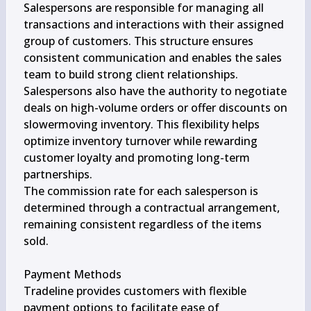
Salespersons are responsible for managing all 
transactions and interactions with their assigned 
group of customers. This structure ensures 
consistent communication and enables the sales 
team to build strong client relationships.

Salespersons also have the authority to negotiate 
deals on high-volume orders or offer discounts on 
slowermoving inventory. This flexibility helps 
optimize inventory turnover while rewarding 
customer loyalty and promoting long-term 
partnerships.

The commission rate for each salesperson is 
determined through a contractual arrangement, 
remaining consistent regardless of the items 
sold.

Payment Methods

Tradeline provides customers with flexible 
payment options to facilitate ease of 