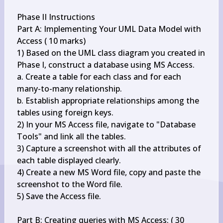
Phase II Instructions

Part A: Implementing Your UML Data Model with 
Access ( 10 marks)

1) Based on the UML class diagram you created in 
Phase I, construct a database using MS Access.

a. Create a table for each class and for each 
many-to-many relationship.

b. Establish appropriate relationships among the 
tables using foreign keys.

2) In your MS Access file, navigate to "Database 
Tools" and link all the tables.

3) Capture a screenshot with all the attributes of 
each table displayed clearly.

4) Create a new MS Word file, copy and paste the 
screenshot to the Word file.

5) Save the Access file.

Part B: Creating queries with MS Access: ( 30 