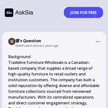
AskSia
JOIN FOR FREE
瑷's Question
Math
Posted
almost 2 years ago
Background

Tradeline Furniture Wholesale is a Canadian-
based company that supplies a broad range of 
high-quality furniture to retail outlets and 
institution customers. The company has built a 
solid reputation by offering diverse and affordable 
furniture collections sourced from renowned 
manufacturers. With its centralized operations 
and direct customer engagement strategy, 