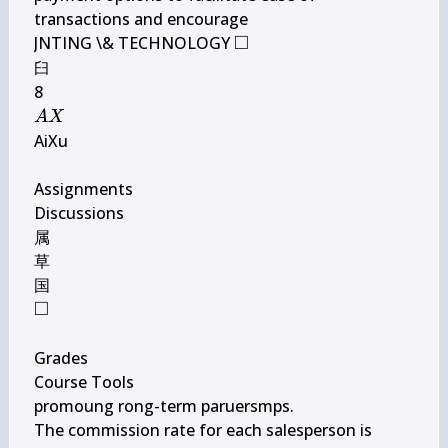
transactions and encourage

□
\square
JNTING \& TECHNOLOGY 
臼

A 
A
X
X
AiXu

Assignments

Discussions

属

草

□
\square
Grades

Course Tools

promoung rong-term paruersmps.

The commission rate for each salesperson is 