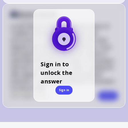
Answer from Sia
Posted
almost 2 years ago
It looks like you have a detailed description of 
Tradeline Furniture Wholesale and some 
instructions for a project involving UML class 
diagrams and database implementation. If you 
have specific questions about the content or 
need help with a particular aspect of the project, 
Sign in to
feel free to ask! Whether it's about creating the 
unlock the
UML diagram, understanding the payment 
answer
methods, or anything else related to the project, 
I'm here to help!
Sign in
0
Like
0
Comment
Comment