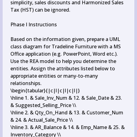
simplicity, sales discounts and Harmonized Sales 
Tax (HST) can be ignored.

Phase I Instructions

Based on the information given, prepare a UML 
class diagram for Tradeline Furniture with a MS 
Office application (e.g. PowerPoint, Word etc.). 
Use the REA model to help you determine the 
entities. Assign the attributes listed below to 
appropriate entities or many-to-many 
relationships.

\begin{tabular}{|c|l|c|l|c|l|}

\hline 1. & Sale_Inv_Num & 12. & Sale_Date & 23. 
& Suggested_Selling_Price \\

\hline 2. & Qty_On_Hand & 13. & Customer_Num 
& 24. & Actual_Sale_Price \\

\hline 3. & AR_Balance & 14. & Emp_Name & 25. & 
Inventory_Category \\
