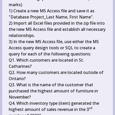
marks)

1) Create a new MS Access file and save it as 
"Database Project_Last Name, First Name".

2) Import all Excel files provided in the zip file into 
the new MS Access file and establish all necessary 
relationships.

3) In the new MS Access file, use either the MS 
Access query design tools or SQL to create a 
query for each of the following questions:

Q1. Which customers are located in St. 
Catharines?

Q2. How many customers are located outside of 
Ontario?

Q3. What is the name of the customer that 
purchased the highest amount of furniture in 
November?

Q4. Which inventory type (item) generated the 
rd
3^{\text 
highest amount of sales revenue in the 
3