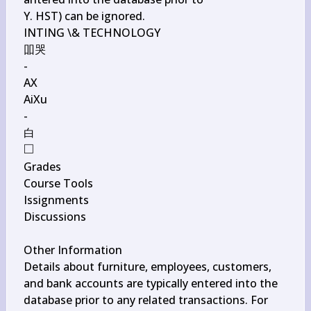
Y. HST) can be ignored.

INTING \& TECHNOLOGY

吅哭

-

AX

AiXu

-

□
\square
Grades

Course Tools

Issignments

Discussions

Other Information

Details about furniture, employees, customers, 
and bank accounts are typically entered into the 
database prior to any related transactions. For 