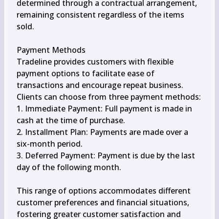
determined through a contractual arrangement, 
remaining consistent regardless of the items 
sold.

Payment Methods

Tradeline provides customers with flexible 
payment options to facilitate ease of 
transactions and encourage repeat business. 
Clients can choose from three payment methods:

1. Immediate Payment: Full payment is made in 
cash at the time of purchase.

2. Installment Plan: Payments are made over a 
six-month period.

3. Deferred Payment: Payment is due by the last 
day of the following month.

This range of options accommodates different 
customer preferences and financial situations, 
fostering greater customer satisfaction and 