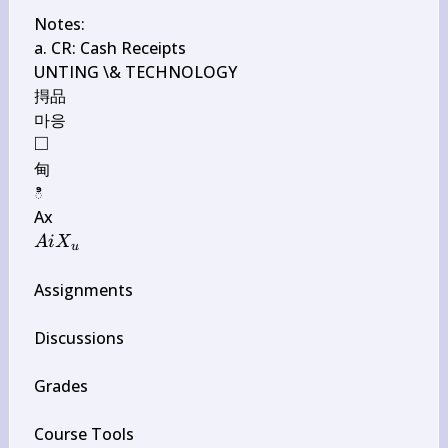
Notes:

a. CR: Cash Receipts

UNTING \& TECHNOLOGY

㧹品

□
\square
甸

ి

A i 
A
i
X
u
X_{u}
Assignments

Discussions

Grades

Course Tools
