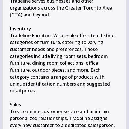
Tradeline serves businesses and other 
organizations across the Greater Toronto Area 
(GTA) and beyond.

Inventory

Tradeline Furniture Wholesale offers ten distinct 
categories of furniture, catering to varying 
customer needs and preferences. These 
categories include living room sets, bedroom 
furniture, dining room collections, office 
furniture, outdoor pieces, and more. Each 
category contains a range of products with 
unique identification numbers and suggested 
retail prices.

Sales

To streamline customer service and maintain 
personalized relationships, Tradeline assigns 
every new customer to a dedicated salesperson. 