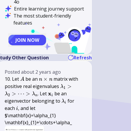
4o
Entire learning journey support
The most student-friendly
features
JOIN NOW
tudy Other Question
Refresh
Posted
about 2 years ago
A
n
10. Let
be an
×
matrix with
A
n
n
\times
\lambda_{1}>\lambda_{2}
positive real eigenvalues
>
λ
1
n
\mathbf{x}_{i}
x
>
⋯
>
. Let
be an
λ
λ
2
n
i
\lambda_{i}
eigenvector belonging to
for
λ
i
i
each
, and let
i
$\mathbf{x}=\alpha_{1}
\mathbf{x}_{1}+\cdots+\alpha_