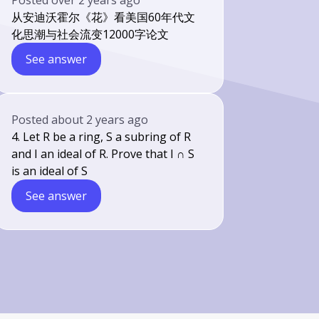
Posted
over 2 years ago
从安迪沃霍尔《花》看美国60年代文
化思潮与社会流变12000字论文
See answer
Posted
about 2 years ago
4. Let R be a ring, S a subring of R
and I an ideal of R. Prove that I ∩ S
is an ideal of S
See answer