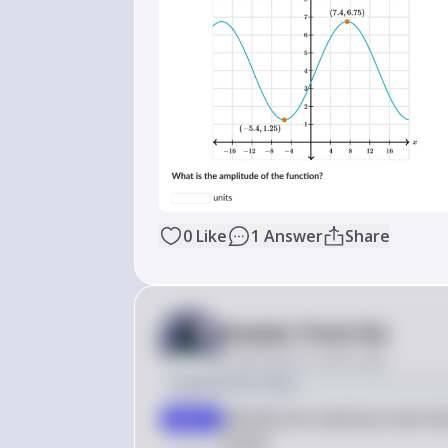
0
Like
1
Answer
Share
Answer from Sia
Posted
about 2 years ago
Solution by Steps
Identify the maximum and min
step 1
graph