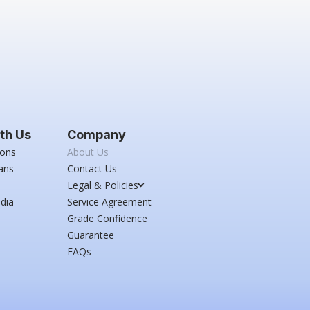
th Us
Company
ions
About Us
ans
Contact Us
Legal & Policies
dia
Service Agreement
Grade Confidence
Guarantee
FAQs