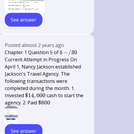
See answer
Posted
almost 2 years ago
-/
Chapter 1 Question 5 of 6
−
/30
30
Current Attempt in Progress On
April 1, Nancy Jackson established
Jackson's Travel Agency. The
following transactions were
completed during the month. 1.
\$
Invested
$14
,
000
cash to start the
14,000
\$
agency. 2. Paid
$600
600
See answer