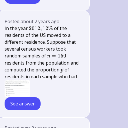
Posted
about 2 years ago
2012,12
In the year
2012
,
12%
of the
\%
residents of the US moved to a
different residence. Suppose that
several census workers took
n=150
random samples of
=
150
n
residents from the population and
\hat{p}
computed the proportion
^
of
p
residents in each sample who had
See answer