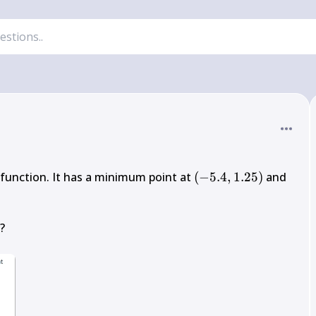
(-5.4,1.25)
 function. It has a minimum point at 
(
−
5.4
,
1.25
)
 and 