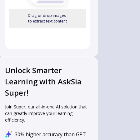
Drag or drop images
to extract text content
Unlock Smarter
Learning with AskSia
Super!
Join Super, our all-in-one AI solution that
can greatly improve your learning
efficiency.
30% higher accuracy than GPT-