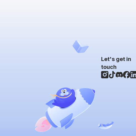
Let's get in
touch