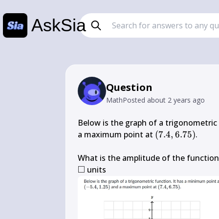
AskSia
Question
Math
Posted
about 2 years ago
Below is the graph of a trigonometric
(7.4,6.75)
a maximum point at 
(
7.4
,
6.75
)
.

□
\square
 units