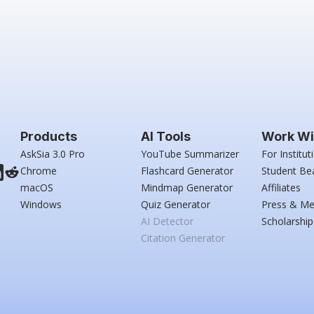
Products
AI Tools
Work Wi
AskSia 3.0 Pro
YouTube Summarizer
For Institut
Chrome
Flashcard Generator
Student Be
macOS
Mindmap Generator
Affiliates
Windows
Quiz Generator
Press & Me
AI Detector
Scholarship
Citation Generator