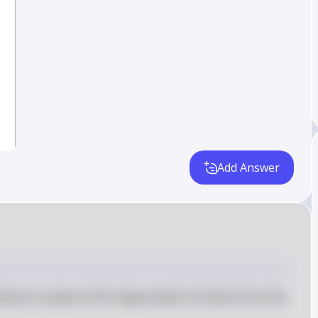
Add Answer
imum y-values of the trigonometric function from the 