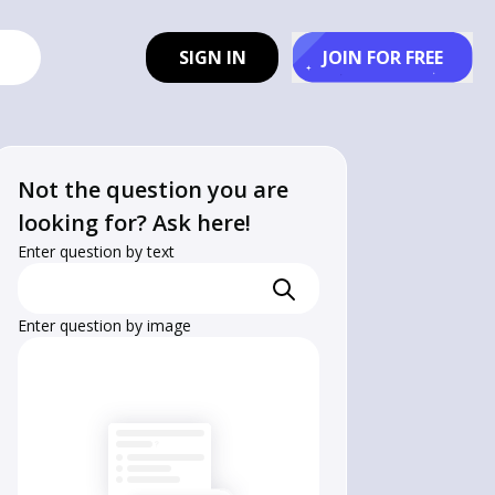
SIGN IN
JOIN FOR FREE
Not the question you are
looking for? Ask here!
Enter question by text
Enter question by image