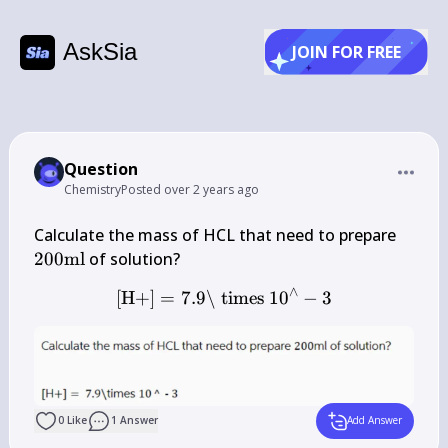
AskSia
JOIN FOR FREE
Question
Chemistry
Posted
over 2 years ago
200 
Calculate the mass of HCL that need to prepare 
\mat
200
ml
∧
[
H
+
]
=
7.9\
times
[\mathrm{H}+]=7.9 \backs
1
0
−
3
0
Like
1
Answer
Add Answer