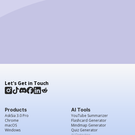
Let's Get in Touch
Products
AI Tools
AskSia 3.0 Pro
YouTube Summarizer
Chrome
Flashcard Generator
macOS
Mindmap Generator
Windows
Quiz Generator
AI Detector