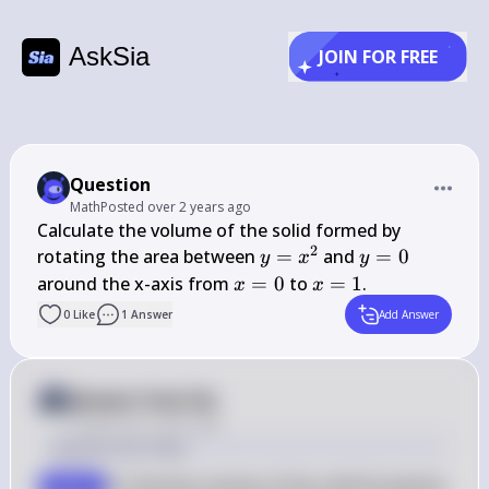
AskSia
JOIN FOR FREE
Question
Math
Posted
over 2 years ago
Calculate the volume of the solid formed by 
2
y = 
y 
rotating the area between 
=
 and 
=
0
y
x
y
x^2
= 
x 
x 
around the x-axis from 
=
0
 to 
=
1
.
x
x
0
= 
= 
0
Like
1
Answer
Add Answer
0
1
Answer from Sia
Posted
over 2 years ago
Solution by Steps
To find the volume of the solid formed by 
step 1