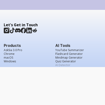
Let's Get in Touch
Products
AI Tools
AskSia 3.0 Pro
YouTube Summarizer
Chrome
Flashcard Generator
macOS
Mindmap Generator
Windows
Quiz Generator
AI Detector
Citation Generator
Work With Us
Company
For Institutions
About Us
Student Beans
Contact Us
Affiliates
Legal & Policies
Press & Media
Service Agreement
Scholarship
Grade Confidence Guarantee
FAQs