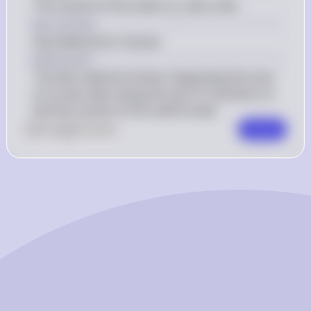
 \frac{\pi}
π
The volume of the solid is 
 cubic units.
5
{5} 
Key Concept
Disk Method for Volume
Explanation
The disk method involves integrating the area 
of circular disks along the axis of revolution to 
find the volume of the solid formed.
0
Like
0
Comment
Comment