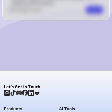
lowest surface tension.
0
Like
0
Comment
Comment
Let's Get in Touch
Products
AI Tools