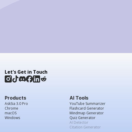
Let's Get in Touch
Products
AI Tools
AskSia 3.0 Pro
YouTube Summarizer
Chrome
Flashcard Generator
macOS
Mindmap Generator
Windows
Quiz Generator
AI Detector
Citation Generator