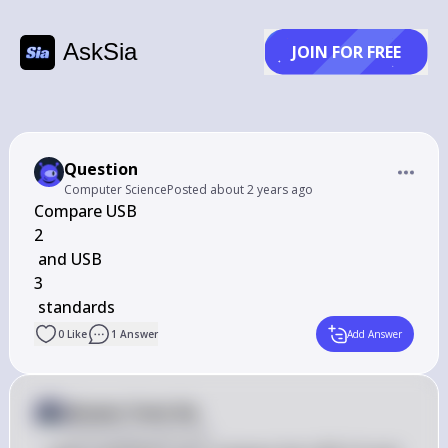
AskSia
JOIN FOR FREE
Question
Computer Science
Posted
about 2 years ago
Compare USB 

2

 ﻿and USB 

3

 ﻿standards
0
Like
1
Answer
Add Answer
Answer from Sia
Posted
about 2 years ago