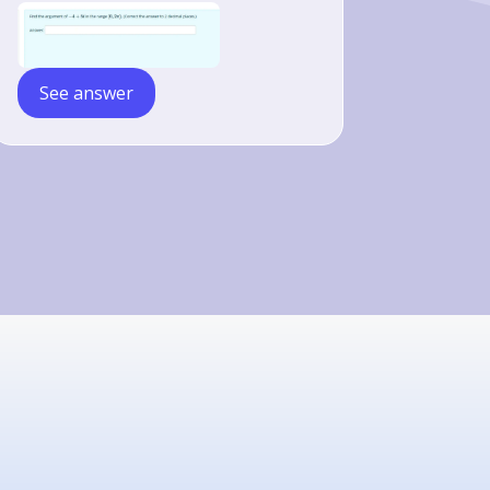
See answer