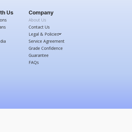
th Us
Company
ions
About Us
ans
Contact Us
Legal & Policies
dia
Service Agreement
Grade Confidence
Guarantee
FAQs