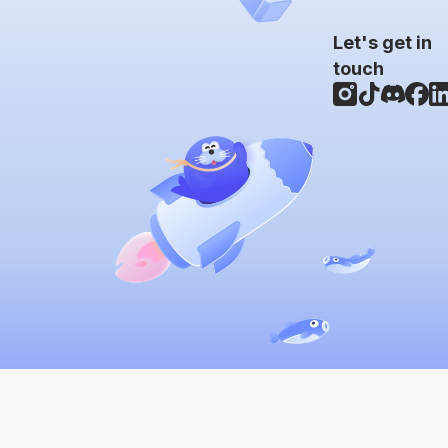
Let's get in
touch