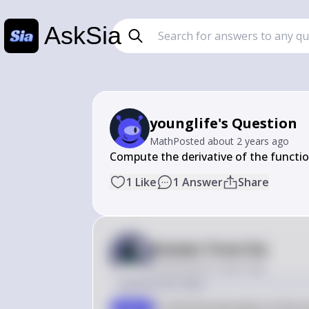
AskSia
younglife's Question
Math
Posted
about 2 years ago
Compute the derivative of the functio
1
Like
1
Answer
Share
Answer from Sia
Posted
about 2 years ago
Solution by Steps
To find the derivative of the f
step 1