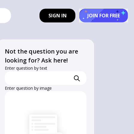
SIGN IN
JOIN FOR FREE
Not the question you are
looking for? Ask here!
Enter question by text
Enter question by image