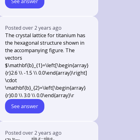
See answer
Posted
over 2 years ago
The crystal lattice for titanium has
the hexagonal structure shown in
the accompanying figure. The
vectors
$\mathbf{b}_{1}=\left[\begin{array}
{r}2.6 \\ -1.5 \\ 0.0\end{array}\right]
\cdot
\mathbf{b}_{2}=\left[\begin{array}
{r}0.0 \\ 3.0 \\ 0.0\end{array}\r
See answer
Posted
over 2 years ago
s
i
n
−
s
i
n
x
a