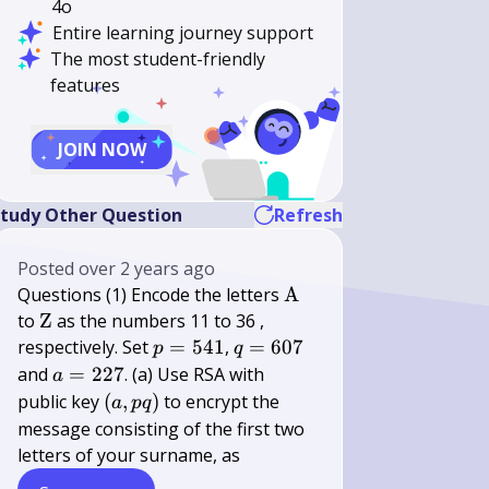
4o
Entire learning journey support
The most student-friendly
features
JOIN NOW
tudy Other Question
Refresh
Posted
over 2 years ago
\mathrm{A}
Questions (1) Encode the letters
A
\mathrm{Z}
to
Z
as the numbers 11 to 36 ,
p=541
q=607
respectively. Set
=
541
,
=
607
p
q
a=227
and
=
227
. (a) Use RSA with
a
(a,
public key
(
,
)
to encrypt the
a
pq
p
message consisting of the first two
q)
letters of your surname, as