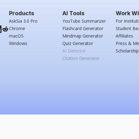
Products
AI Tools
Work Wi
AskSia 3.0 Pro
YouTube Summarizer
For Institut
Chrome
Flashcard Generator
Student Be
macOS
Mindmap Generator
Affiliates
Windows
Quiz Generator
Press & Me
AI Detector
Scholarship
Citation Generator