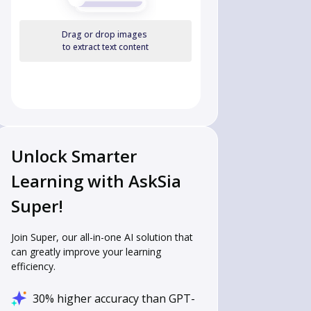
Drag or drop images
to extract text content
Unlock Smarter
Learning with AskSia
Super!
Join Super, our all-in-one AI solution that
can greatly improve your learning
efficiency.
30% higher accuracy than GPT-