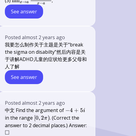
\lim _{x
(3)
lim
;
→
x
a
−
x
a
\rightarrow
See answer
a}
\frac{\sin
x-\sin a}
{x-a}
Posted
almost 2 years ago
我要怎么制作关于主题是关于"break
the sigma on disabilty"然后内容是关
于讲解ADHD儿童的症状给更多父母和
人了解
See answer
Posted
almost 2 years ago
-4+5
中文 Find the argument of
−
4
+
5
i
i
[0,2
in the range
[
0
,
2
)
. (Correct the
π
\pi)
answer to 2 decimal places.) Answer:
□
\square