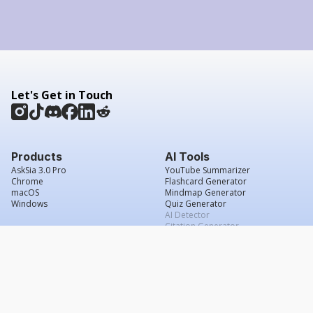
Let's Get in Touch
Products
AI Tools
AskSia 3.0 Pro
YouTube Summarizer
Chrome
Flashcard Generator
macOS
Mindmap Generator
Windows
Quiz Generator
AI Detector
Citation Generator
Work With Us
Company
For Institutions
About Us
Student Beans
Contact Us
Affiliates
Legal & Policies
Press & Media
Service Agreement