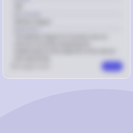
\right) 
{3} + 8 
258
- 0 = 
\cdot 3 
Key Concept
258 
\right) - 
Definite Integral
\left( 0^5 - 
Explanation
\frac{0^3}
The definite integral of a function over an 
{3} + 8 
interval is found by evaluating the 
\cdot 0 
antiderivative at the endpoints of the interval 
\right) 
and subtracting.
0
Like
0
Comment
Comment