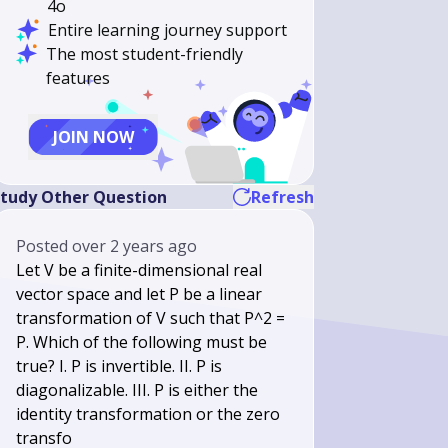
4o
Entire learning journey support
The most student-friendly
features
JOIN NOW
tudy Other Question
Refresh
Posted
over 2 years ago
Let V be a finite-dimensional real
vector space and let P be a linear
transformation of V such that P^2 =
P. Which of the following must be
true? I. P is invertible. II. P is
diagonalizable. III. P is either the
identity transformation or the zero
transfo