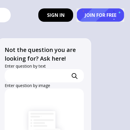
SIGN IN
JOIN FOR FREE
Not the question you are
looking for? Ask here!
Enter question by text
Enter question by image