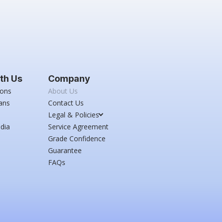
th Us
Company
ions
About Us
ans
Contact Us
Legal & Policies
dia
Service Agreement
Grade Confidence
Guarantee
FAQs