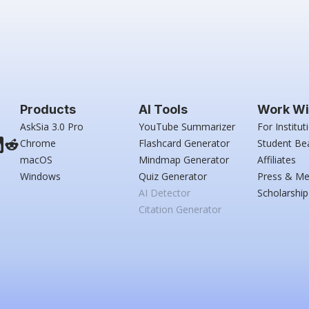
Products
AI Tools
Work Wi
AskSia 3.0 Pro
YouTube Summarizer
For Institut
Chrome
Flashcard Generator
Student Be
macOS
Mindmap Generator
Affiliates
Windows
Quiz Generator
Press & Me
AI Detector
Scholarship
Citation Generator