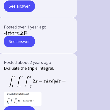
See answer
Posted
over 1 year ago
林伟华怎么样
See answer
Posted
about 2 years ago
Evaluate the triple integral.
2
z
y
\int_{1}^{2} \int_{1}^{z} \int_{-y
∫
∫
∫
2
−
=
x
z
d
x
d
y
d
z
1
1
−
y