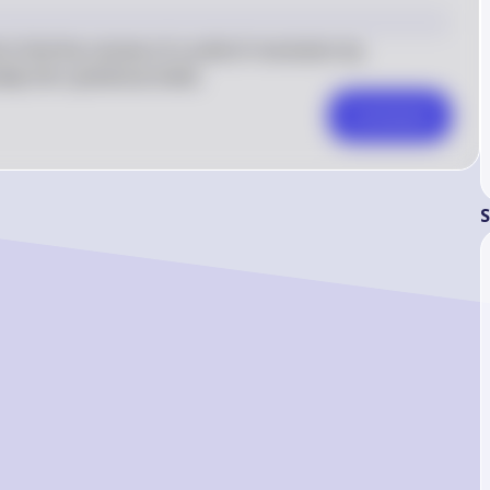
2 \pi 
x^3 
to find the volume of a solid of revolution by 
\cdot 
ly thin cylindrical shells.
dx
Comment
S