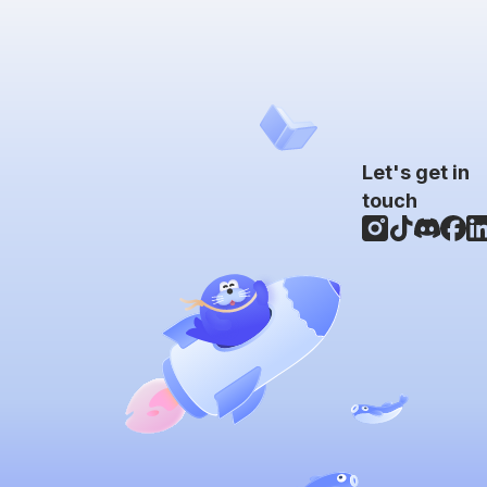
Let's get in
touch