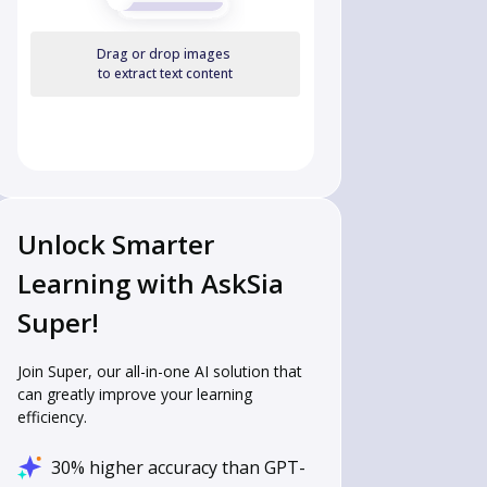
Drag or drop images
to extract text content
Unlock Smarter
Learning with AskSia
Super!
Join Super, our all-in-one AI solution that
can greatly improve your learning
efficiency.
30% higher accuracy than GPT-