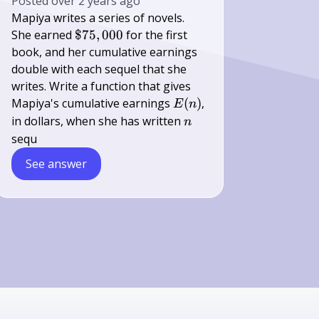
Posted
over 2 years ago
Mapiya writes a series of novels.
\$
She earned
$75
,
000
for the first
75,000
book, and her cumulative earnings
double with each sequel that she
writes. Write a function that gives
E(n)
Mapiya's cumulative earnings
(
)
,
E
n
n
in dollars, when she has written
n
sequ
See answer