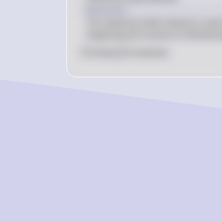
= 2 \pi \left( 
Explanation
\frac{2^4}{4} - 
The cylindrical shells method is used 
\frac{0^4}{4} 
integrating the volume of infinitesimal
\right) = 2 \pi 
\left( \frac{16}
0
Like
0
Comment
{4} \right) = 2 
\pi \cdot 4 = 8 
\pi