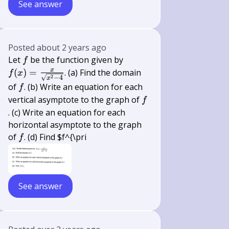
See answer
Posted
about 2 years ago
f
f(x)=\frac{x}
Let
be the function given by
f
{\sqrt{x^{2}-4}}
x
(
)
=
. (a) Find the domain
f
x
2
−
4
x
f
of
. (b) Write an equation for each
f
f
vertical asymptote to the graph of
f
. (c) Write an equation for each
horizontal asymptote to the graph
f
of
. (d) Find $f^{\pri
f
See answer