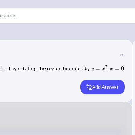
2
y = 
x 
ined by rotating the region bounded by 
=
, 
=
0
y
x
x
x^2
= 
0
Add Answer