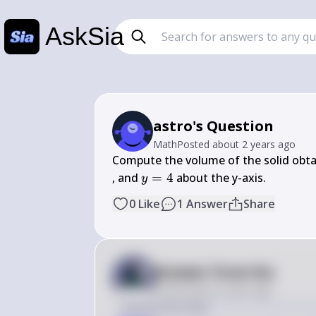
AskSia
astro's Question
Math
Posted
about 2 years ago
Compute the volume of the solid obta
y 
, and 
=
4
 about the y-axis.
y
= 
0
Like
1
Answer
Share
4
Answer from Sia
Posted
about 2 years ago
Solution by Steps