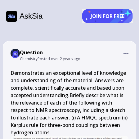
AskSia
JOIN FOR FREE
Question
Chemistry
Posted
over 2 years ago
Demonstrates an exceptional level of knowledge 
and understanding of the material. Answers are 
complete, scientifically accurate and based upon 
accepted understanding.Briefly describe what is 
the relevance of each of the following with 
respect to NMR spectroscopy, including a sketch 
to illustrate each answer. (i) A HMQC spectrum (ii) 
Karplus rule for three-bond couplings between 
hydrogen atoms.