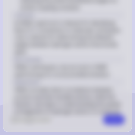
indicating the preferred dihedral angles for 
certain coupling constants
1 Answer
(i) HMQC spectrum is relevant for identifying 
direct H-C connections in molecules. (ii) Karplus 
rule is relevant for determining the dihedral 
angles between hydrogen atoms three bonds 
apart.
Key Concept
HMQC and Karplus rule are tools in NMR 
spectroscopy for structural determination.
Explanation
HMQC provides direct correlations between 
protons and their bonded carbons, while the 
Karplus rule helps in understanding the spatial 
arrangement of hydrogen atoms in a molecule.
0
Like
0
Comment
Comment