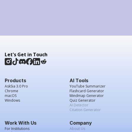
Let's Get in Touch
Products
AI Tools
AskSia 3.0 Pro
YouTube Summarizer
Chrome
Flashcard Generator
macOS
Mindmap Generator
Windows
Quiz Generator
AI Detector
Citation Generator
Work With Us
Company
For Institutions
About Us