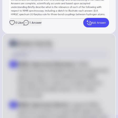
0
Like
1
Answer
Add Answer
Answer from Sia
Posted
over 2 years ago
Solution
HMQC Spectrum Relevance
: HMQC 
1
(Heteronuclear Multiple Quantum Coherence) 
spectroscopy is a two-dimensional NMR 
technique that is used to correlate protons 
with directly bonded carbon-13 or other 
heteronuclei
HMQC Spectrum Sketch
: A typical HMQC 
2
spectrum consists of a grid with peaks that 
show correlations between the hydrogen and 