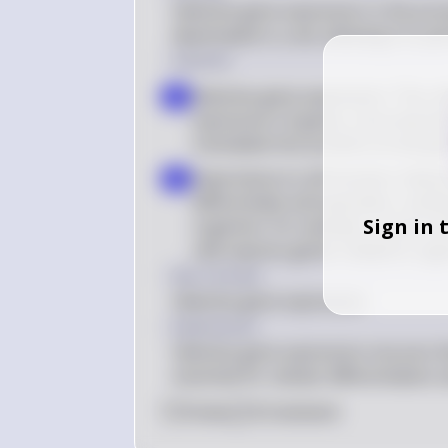
Selective gene expression is the proc
deactivated in a cell, allowing it to p
Solution
Selective gene expression: This re
a
expression of genes, ensuring tha
translated into proteins at any gi
Importance to cell function: Selecti
b
differentiate and specialize, enabl
Sign in 
organism. For example, muscle cell
cells express genes related to sig
Key Concept
Selective gene expression
Explanation
Selective gene expression ensures tha
essential for cellular differentiatio
0
Like
0
Comment