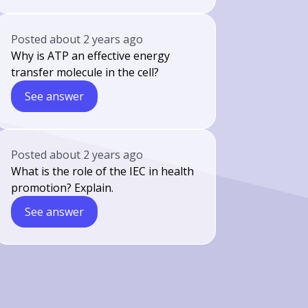
Posted
about 2 years ago
Why is ATP an effective energy
transfer molecule in the cell?
See answer
Posted
about 2 years ago
What is the role of the IEC in health
promotion? Explain.
See answer