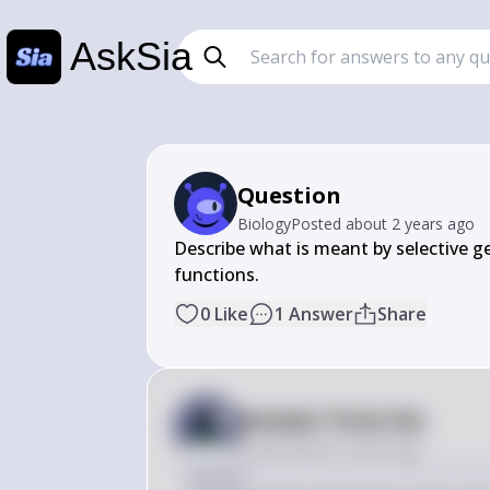
AskSia
Question
Biology
Posted
about 2 years ago
Describe what is meant by selective ge
0
Like
1
Answer
Share
Answer from Sia
Posted
about 2 years ago
Answer