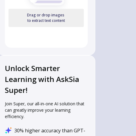
Drag or drop images
to extract text content
Unlock Smarter
Learning with AskSia
Super!
Join Super, our all-in-one AI solution that
can greatly improve your learning
efficiency.
30% higher accuracy than GPT-