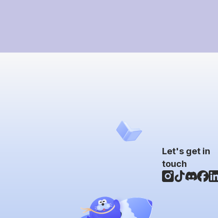
Let's get in
touch