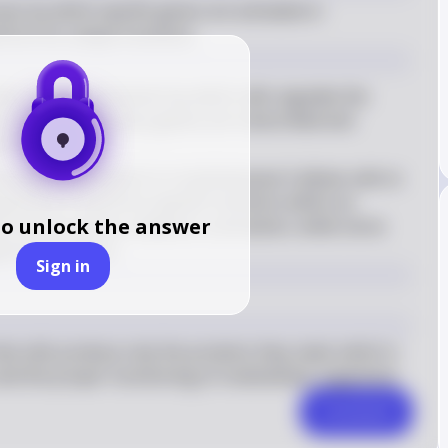
ess by which specific genes are activated or 
erform its unique functions.
fers to the mechanism by which cells regulate the 
t only the necessary genes are transcribed and 
ven time
ve gene expression is crucial because it allows cells to 
ing them to perform specific functions within an 
to unlock the answer
s express genes related to contraction, while nerve 
nal transmission
Sign in
t cells produce only the proteins they need, which is 
n and the proper functioning of multicellular organisms.
Comment