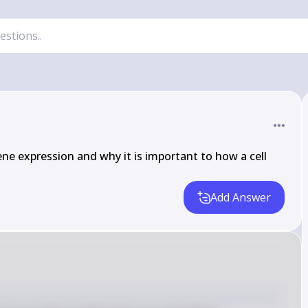
ne expression and why it is important to how a cell 
Add Answer