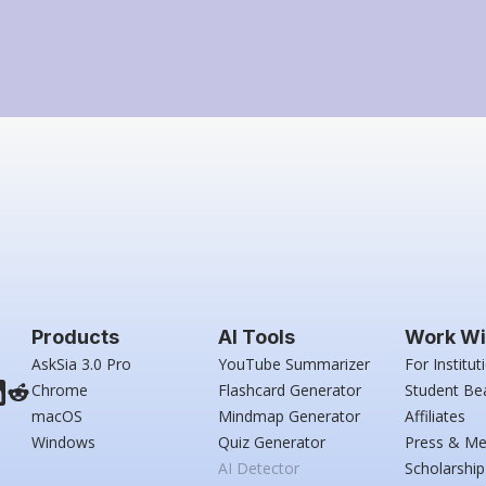
Products
AI Tools
Work Wi
AskSia 3.0 Pro
YouTube Summarizer
For Institut
Chrome
Flashcard Generator
Student Be
macOS
Mindmap Generator
Affiliates
Windows
Quiz Generator
Press & Me
AI Detector
Scholarship