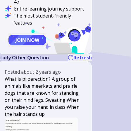
4o
Entire learning journey support
The most student-friendly
features
JOIN NOW
tudy Other Question
Refresh
Posted
about 2 years ago
What is piloerection? A group of
animals like meerkats and prairie
dogs that are known for standing
on their hind legs. Sweating When
you raise your hand in class When
the hair stands up