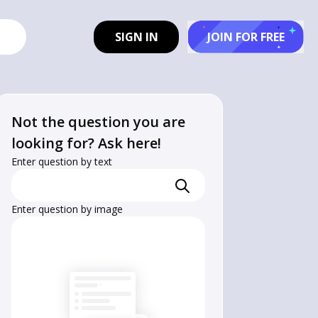
SIGN IN
JOIN FOR FREE
Not the question you are
looking for? Ask here!
Enter question by text
Enter question by image