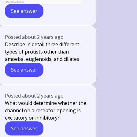
See answer
Posted
about 2 years ago
Describe in detail three different
types of protists other than
amoeba, euglenoids, and ciliates
See answer
Posted
about 2 years ago
What would determine whether the
channel on a receptor opening is
excitatory or inhibitory?
See answer