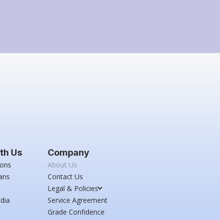
th Us
Company
ions
About Us
ans
Contact Us
Legal & Policies
dia
Service Agreement
Grade Confidence