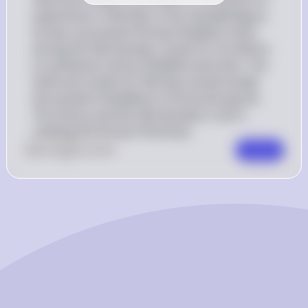
experiences. If Wonhyo is the intended figure, 
he was a prominent Korean Buddhist monk 
during the Silla Dynasty, known for his efforts 
to synthesize various Buddhist doctrines. The 
historical context for Wonhyo would include 
the spread of Buddhism in Korea during the 
7th century and the Silla Dynasty's role in 
unifying the Korean Peninsula.
0
Like
0
Comment
Comment