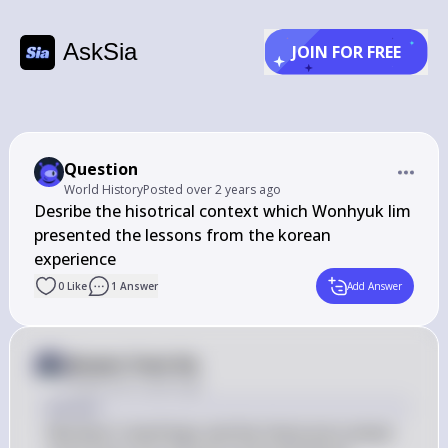
AskSia
JOIN FOR FREE
Question
World History
Posted
over 2 years ago
Desribe the hisotrical context which Wonhyuk lim 
presented the lessons from the korean 
experience
0
Like
1
Answer
Add Answer
Answer from Sia
Posted
over 2 years ago
Answer
Wonhyo's teachings and the historical context 