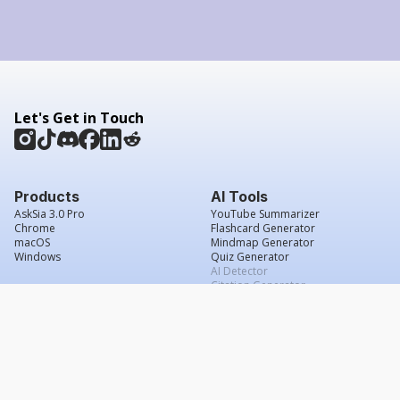
Let's Get in Touch
Products
AI Tools
AskSia 3.0 Pro
YouTube Summarizer
Chrome
Flashcard Generator
macOS
Mindmap Generator
Windows
Quiz Generator
AI Detector
Citation Generator
Work With Us
Company
For Institutions
About Us
Student Beans
Contact Us
Affiliates
Legal & Policies
Press & Media
Service Agreement
Scholarship
Grade Confidence Guarantee