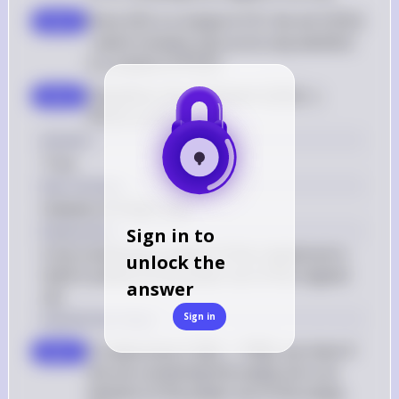
{5\}
\
X
\{\
Since 
{
5
}
 is a subset of 
, the set 
{{
5
}}
step 3
X
{5\}
{5\}\}
\
, which contains 
{
5
}
 as its only element, 
{5\}
\mathcal{P}
is a subset of 
(
)
P
X
(X)
\{\{5\}\} 
Therefore, the statement 
{{
5
}}
⊆
step 4
\subseteq 
(
)
 is true
P
X
\mathcal{P}
Answer
(X)
True
Key Concept
Subsets of Power Sets
Explanation
Sign in to
A set containing a subset of the original set is 
unlock the
itself a subset of the power set of the original 
answer
set.
Sign in
Solution by Steps
\
To determine if 
{
∅
}
∈
(
∅
)
, we check if 
P
step 1
{\emptyset\} 
the set containing the empty set is an 
\in 
element of the power set of the empty 