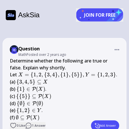
AskSia
JOIN FOR FREE
Question
Math
Posted
over 2 years ago
Determine whether the following are true or 
false. Explain why shortly.

X=\
Let 
=
{
1
,
2
,
{
3
,
4
}
,
{
1
}
,
{
5
}}
,
=
{
1
,
2
,
3
}
.

X
Y
{1,2,\
\{3,4,5\} 
(a) 
{
3
,
4
,
5
}
⊆
X
{3,4\},\
\subseteq 
\{1\} \in 
(b) 
{
1
}
∈
(
)
.

P
X
{1\},\
X
\mathcal{P}
\{\{5\}\} 
(c) 
{{
5
}}
⊆
(
)
P
X
{5\}\}, 
(X)
\subseteq 
\
(d) 
{
∅
}
∈
(
∅
)
P
Y=\
\mathcal{P}
{\emptyset\} 
\
(e) 
{
1
,
2
}
∈
.

Y
{1,2,3\}
(X)
\in 
{1,2\} 
\emptyset 
(f) 
∅
⊆
(
)
P
X
\mathcal{P}
\in Y
\subseteq 
0
Like
1
Answer
Add Answer