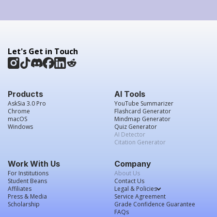
Let's Get in Touch
Products
AI Tools
AskSia 3.0 Pro
YouTube Summarizer
Chrome
Flashcard Generator
macOS
Mindmap Generator
Windows
Quiz Generator
AI Detector
Citation Generator
Work With Us
Company
For Institutions
About Us
Student Beans
Contact Us
Affiliates
Legal & Policies
Press & Media
Service Agreement
Scholarship
Grade Confidence Guarantee
FAQs