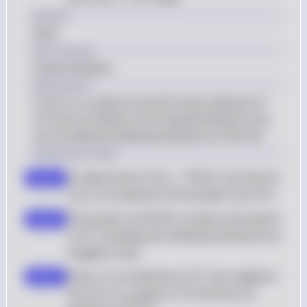
X
Answer
False
Key Concept
Subset Relation
Explanation
A set A is a subset of set B if every element of 
A is also an element of B. Nested elements are 
not considered individual elements of the set.
Solution by Steps
\{1\} \in 
\
To determine if 
{
1
}
∈
(
)
, we check if 
P
step 1
X
\mathcal{P}
{1\
X
{
1
}
 is an element of the power set of 
X
(X)
\mathcal{P}
The power set 
(
)
 contains all subsets 
P
step 2
X
(X)
X
of 
, including the individual elements as 
X
singleton sets
1
X
Since 
1
 is an element of 
, the singleton 
step 3
X
\
X
set 
{
1
}
 is a subset of 
 and thus an 
X