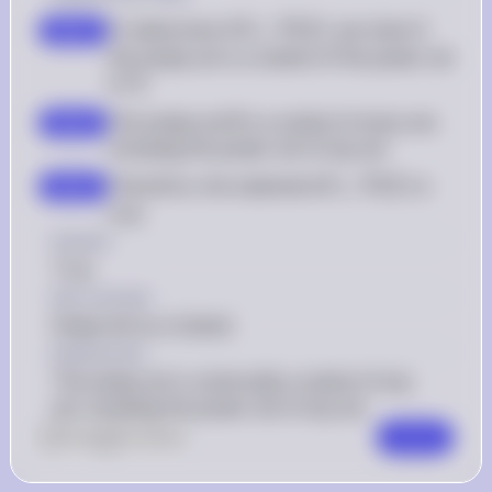
\emptyset 
To determine if 
∅
⊆
(
)
, we check if 
P
step 1
X
\subseteq 
the empty set is a subset of the power set 
\mathcal{P}
X
of 
X
(X)
\emptyset
The empty set 
∅
 is a subset of every set, 
step 2
including the power set of any set
\emptyset 
Therefore, the statement 
∅
⊆
(
)
 is 
P
step 3
X
\subseteq 
true
\mathcal{P}
Answer
(X)
True
Key Concept
Empty Set as a Subset
Explanation
The empty set is universally a subset of any 
set, including the power set of any set.
0
Like
0
Comment
Comment