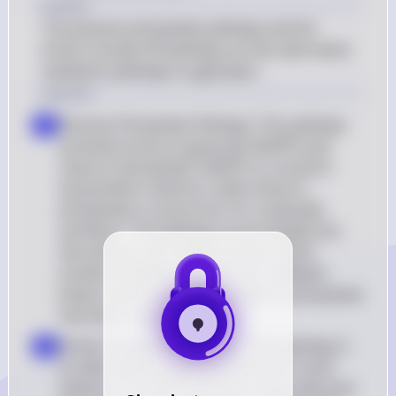
Answer
The pentose phosphate pathway and the 
Entner-Doudoroff pathway are two alternative 
metabolic pathways to glycolysis.
Solution
Pentose Phosphate Pathway: This pathway 
a
primarily serves to generate NADPH and 
ribose-5-phosphate. NADPH is crucial for 
biosynthetic reactions, while ribose-5-
phosphate is a precursor for nucleotide 
synthesis. The pathway can be divided into 
two phases: the oxidative phase, which 
produces NADPH, and the non-oxidative 
phase, which synthesizes ribose-5-phosphate 
and other sugars
Entner-Doudoroff Pathway: This pathway is 
b
an alternative to glycolysis found in some 
bacteria. It converts glucose to pyruvate and 