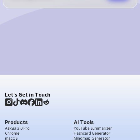
Let's Get in Touch
Products
AI Tools
AskSia 3.0 Pro
YouTube Summarizer
Chrome
Flashcard Generator
macOS
Mindmap Generator