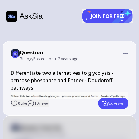
AskSia
JOIN FOR FREE
Question
Biology
Posted
about 2 years ago
Differentiate two alternatives to glycolysis - 
pentose phosphate and Entner - Doudoroff 
pathways.
0
Like
1
Answer
Add Answer
Answer from Sia
Posted
about 2 years ago