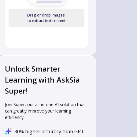
Drag or drop images
to extract text content
Unlock Smarter
Learning with AskSia
Super!
Join Super, our all-in-one AI solution that
can greatly improve your learning
efficiency.
30% higher accuracy than GPT-