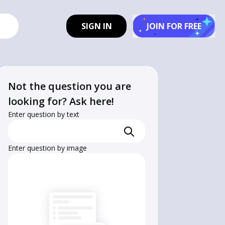
SIGN IN
JOIN FOR FREE
Not the question you are
looking for? Ask here!
Enter question by text
Enter question by image