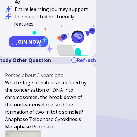
4o
Entire learning journey support
The most student-friendly
features
JOIN NOW
tudy Other Question
Refresh
Posted
about 2 years ago
Which stage of mitosis is defined by
the condensation of DNA into
chromosomes, the break down of
the nuclear envelope, and the
formation of two mitotic spindles?
Anaphase Telophase Cytokinesis
Metaphase Prophase