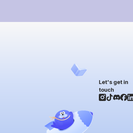
Let's get in
touch