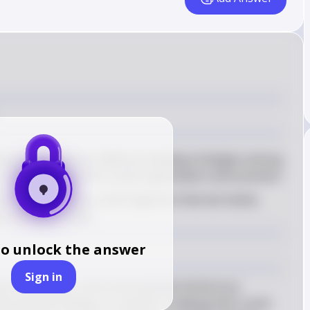
istinguishes between different feeding strategies among 
 understanding their social organization and evolution
rimarily eat leaves, and frugivores that eat mainly 
at animals or meat
to unlock the answer
Sign in
s of primates, such as terrestrial omnivorous 
oreal leaf-eating, is crucial for studying their social 