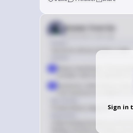
Answer from Sia
Posted
about 2 years ago
Answer
Faunivores will eat animals or meat.
Solution
Dietary classification: The text d
a
primates, which are important for
Faunivores: Unlike folivores that p
b
fruit, faunivores are adapted to e
Key Concept
Sign in 
Primate dietary categories
Explanation
Understanding the dietary preference
feeding, arboreal fruit-eating, and arb