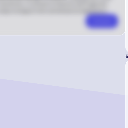
Faunivores, in contrast to folivores and frugivores, 
nique ecological niche and behavioral adaptations.
Comment
S