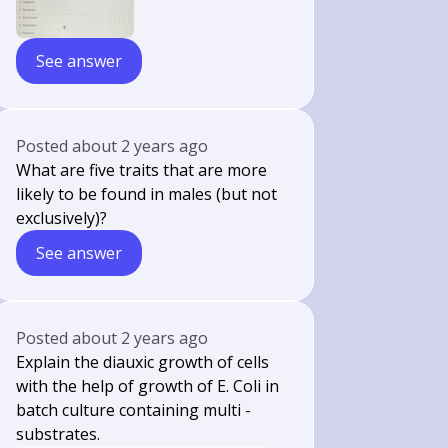
See answer
Posted
about 2 years ago
What are five traits that are more
likely to be found in males (but not
exclusively)?
See answer
Posted
about 2 years ago
Explain the diauxic growth of cells
with the help of growth of E. Coli in
batch culture containing multi -
substrates.