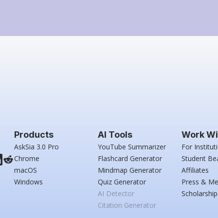
Products
AI Tools
Work Wi
AskSia 3.0 Pro
YouTube Summarizer
For Institut
Chrome
Flashcard Generator
Student Be
macOS
Mindmap Generator
Affiliates
Windows
Quiz Generator
Press & Me
AI Detector
Scholarship
Citation Generator