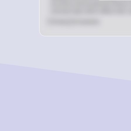
structures and evolutionary history. 
consume meat, which reflects their u
0
Like
0
Comment