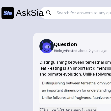
AskSia
Question
Biology
Posted
about 2 years ago
Distinguishing between terrestrial omn
leaf - eating is an important dimensi
and primate evolution. Unlike folivores
0
Like
1
Answer
Share