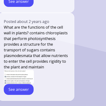
See answer
Posted
about 2 years ago
What are the functions of the cell
wall in plants? contains chloroplasts
that perform photosynthesis
provides a structure for the
transport of sugars contains
plasmodesmata that allow nutrients
to enter the cell provides rigidity to
the plant and maintain
See answer