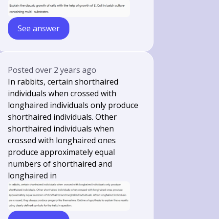
See answer
Posted
over 2 years ago
In rabbits, certain shorthaired
individuals when crossed with
longhaired individuals only produce
shorthaired individuals. Other
shorthaired individuals when
crossed with longhaired ones
produce approximately equal
numbers of shorthaired and
longhaired in