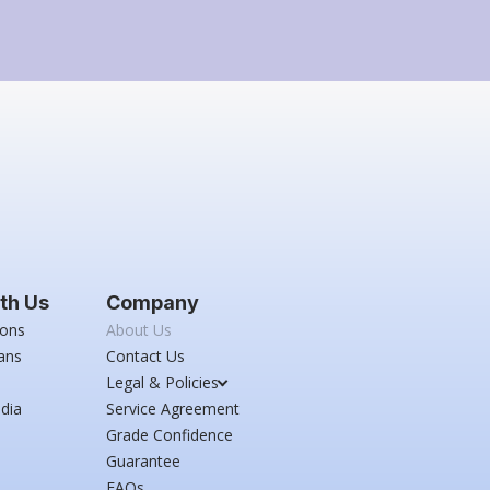
th Us
Company
ions
About Us
ans
Contact Us
Legal & Policies
dia
Service Agreement
Grade Confidence
Guarantee
FAQs