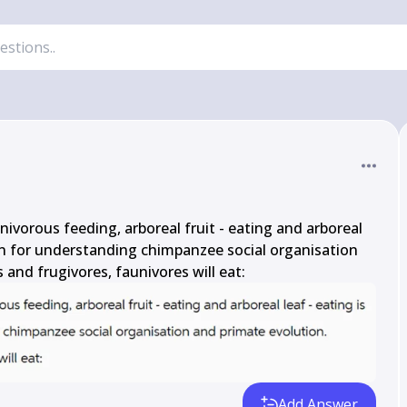
ivorous feeding, arboreal fruit - eating and arboreal 
on for understanding chimpanzee social organisation 
 and frugivores, faunivores will eat:
Add Answer