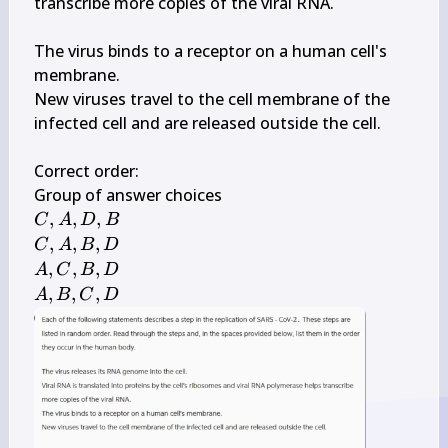
transcribe more copies of the viral RNA.

The virus binds to a receptor on a human cell's 
membrane.

New viruses travel to the cell membrane of the 
infected cell and are released outside the cell.

\qquad
Correct order: 
C, 
,
,
,
C
A
D
B
A, 
C, 
,
,
,
C
A
B
D
D, 
A, 
A, 
,
,
,
A
C
B
D
B
B, 
C, 
A, 
,
,
,
A
B
C
D
D
B, 
B, 
D
C, 
D