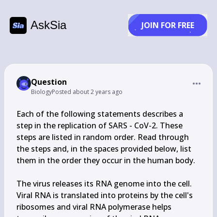
AskSia
JOIN FOR FREE
Question
Biology
Posted
about 2 years ago
Each of the following statements describes a 
step in the replication of SARS - CoV-2. These 
steps are listed in random order. Read through 
the steps and, in the spaces provided below, list 
them in the order they occur in the human body.

The virus releases its RNA genome into the cell.

Viral RNA is translated into proteins by the cell's 
ribosomes and viral RNA polymerase helps 