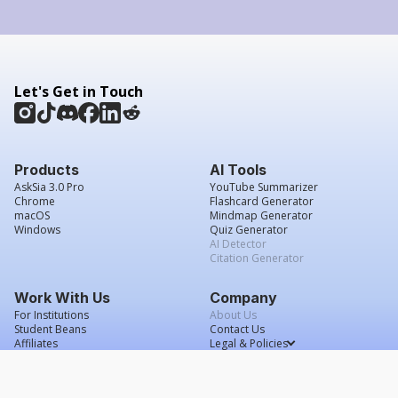
Let's Get in Touch
Products
AI Tools
AskSia 3.0 Pro
YouTube Summarizer
Chrome
Flashcard Generator
macOS
Mindmap Generator
Windows
Quiz Generator
AI Detector
Citation Generator
Work With Us
Company
For Institutions
About Us
Student Beans
Contact Us
Affiliates
Legal & Policies
Press & Media
Service Agreement
Careers
Grade Confidence Guarantee
FAQs