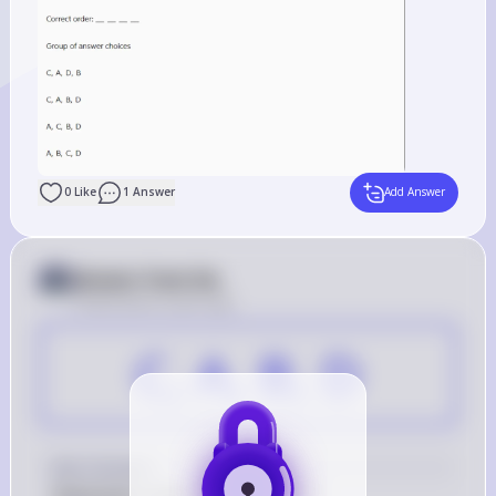
0
Like
1
Answer
Add Answer
Answer from Sia
Posted
about 2 years ago
C, A, B, D
Key Concept
Replication steps of SARS-CoV-2