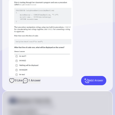
0
Like
1
Answer
Add Answer
Answer from Sia
Posted
about 2 years ago
The procedure 