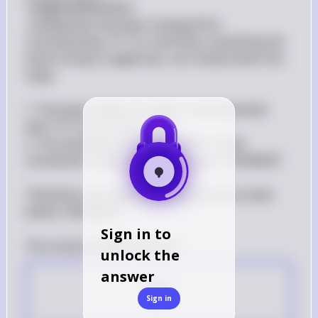
"
heightenEmotions
"
 manipulates the input string by first 
concatenating "!!!" to it and then converting the 
entire string to uppercase. Let's break down the 
steps:

1. The input string "im mad" is concatenated 
with "!!!" to form "im mad!!!".

2. The resulting string "im mad!!!" is then 
converted to uppercase, resulting in "IM MAD!!!".

Therefore, the output displayed on the screen 
will be "IM MAD!!!".

Sign in to
unlock the
answer
D
Sign in