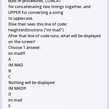
built-in procedures, CONCAT

for concatenating two strings together, and 
UPPER for converting a string

to uppercase.

Elsie then sees this line of code:

heightenEmotions ("im mad")

After that line of code runs, what will be displayed 
on the screen?

Choose 1 answer:

im mad!!!

A

IM MAD

B

C

Nothing will be displayed

IM MAD!!!

D

im mad

E