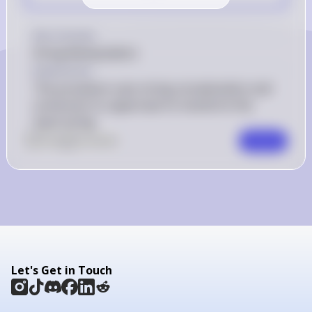
Key Concept
String Manipulation
Explanation
The procedure uses string concatenation and 
conversion to uppercase to transform the 
input string.
0
Like
0
Comment
Comment
Let's Get in Touch