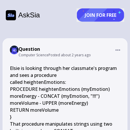
AskSia
JOIN FOR FREE
Question
Computer Science
Posted
about 2 years ago
Elsie is looking through her classmate's program 
and sees a procedure

called heightenEmotions:

PROCEDURE heightenEmotions (myEmotion)

moreEnergy - CONCAT (myEmotion, "!!!")

moreVolume - UPPER (moreEnergy)

RETURN moreVolume

}

That procedure manipulates strings using two 