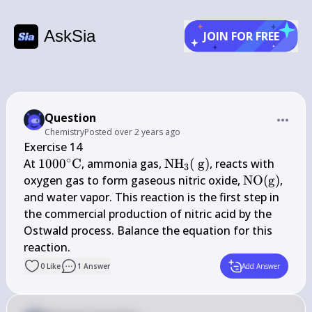
AskSia
JOIN FOR FREE
Question
Chemistry
Posted
over 2 years ago
Exercise 14

∘
1000^{\circ} 
\mathrm{NH}_{3}
At 
100
0
C
, ammonia gas, 
NH
(
g
)
, reacts with 
3
\mathrm{C}
(\mathrm{~g})
\mathrm{
oxygen gas to form gaseous nitric oxide, 
NO
(
g
)
, 
(\mathrm{
and water vapor. This reaction is the first step in 
the commercial production of nitric acid by the 
Ostwald process. Balance the equation for this 
reaction.
0
Like
1
Answer
Add Answer