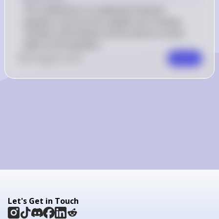
4\mathrm{H}_{2}\mathrm{O}
The coefficients in a balanced chemical 
(g)
equation must be the smallest set of whole 
numbers that balance all the atoms on both 
sides of the equation.
0
Like
0
Comment
Comment
Let's Get in Touch