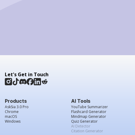
Let's Get in Touch
Products
AI Tools
AskSia 3.0 Pro
YouTube Summarizer
Chrome
Flashcard Generator
macOS
Mindmap Generator
Windows
Quiz Generator
AI Detector
Citation Generator