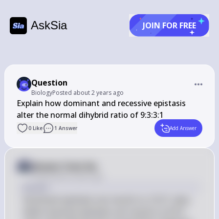
AskSia
JOIN FOR FREE
Question
Biology
Posted
about 2 years ago
Explain how dominant and recessive epistasis 
alter the normal dihybrid ratio of 9:3:3:1
0
Like
1
Answer
Add Answer
Answer from Sia
Posted
about 2 years ago
Answer
Dominant epistasis can result in a 12:3:1 ratio, 
while recessive epistasis can result in a 9:3:4 