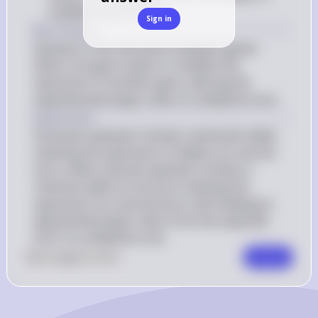
modified ratio of 9:3:4
Sign in
Key Concept
Epistasis is the interaction between genes 
where one gene masks or modifies the 
expression of another gene, altering the 
expected phenotypic ratios in a dihybrid cross.
Explanation
Dominant epistasis involves a dominant allele 
masking the expression of alleles at a second 
locus, while recessive epistasis involves a 
recessive allele at one locus masking the 
expression at a second locus, both leading to 
altered phenotypic ratios from the expected 
9:3:3:1 in a dihybrid cross.
0
Like
0
Comment
Comment