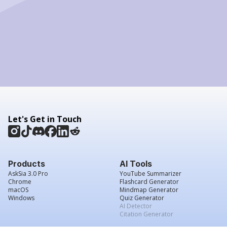
Let's Get in Touch
Products
AI Tools
AskSia 3.0 Pro
YouTube Summarizer
Chrome
Flashcard Generator
macOS
Mindmap Generator
Windows
Quiz Generator
AI Detector
Citation Generator