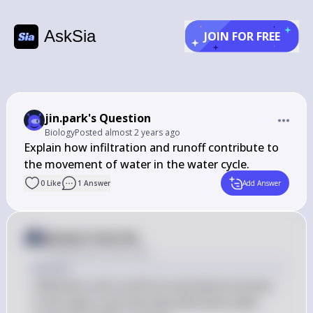
AskSia
JOIN FOR FREE
jin.park's Question
Biology
Posted
almost 2 years ago
Explain how infiltration and runoff contribute to 
the movement of water in the water cycle.
0
Like
1
Answer
Add Answer
Answer from Sia
Posted
almost 2 years ago
Answer
Infiltration and runoff are essential processes 
in the water cycle that help distribute water 