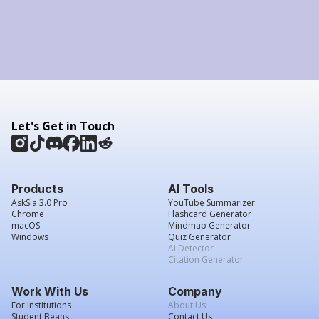
Let's Get in Touch
Products
AI Tools
AskSia 3.0 Pro
YouTube Summarizer
Chrome
Flashcard Generator
macOS
Mindmap Generator
Windows
Quiz Generator
AI Detector
Citation Generator
Work With Us
Company
For Institutions
About Us
Student Beans
Contact Us