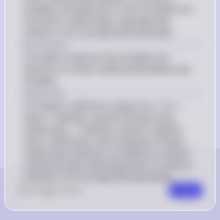
variables and Spearman's rank correlation for 
monotonic relationships, especially with 
ordinal or non-normally distributed data.
Key Concept
Correlation measures the strength and 
direction of a linear relationship between two 
variables.
Explanation
Correlation coefficients range from -1 to 1, 
where 1 indicates a perfect positive linear 
relationship, -1 indicates a perfect negative 
linear relationship, and 0 indicates no linear 
relationship. Pearson's correlation is used for 
continuous data, while Spearman's is used for 
ordinal or non-normally distributed data.
0
Like
0
Comment
Comment