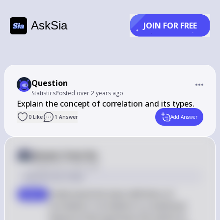
AskSia
JOIN FOR FREE
Question
Statistics
Posted
over 2 years ago
Explain the concept of correlation and its types.
0
Like
1
Answer
Add Answer
Answer from Sia
Posted
over 2 years ago
Solution by Steps
Understand the basic definition of 
step 1
correlation: Correlation is a statistical 
measure that expresses the extent to 