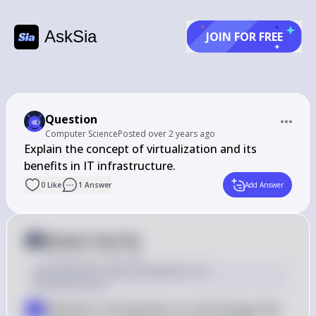
AskSia
JOIN FOR FREE
Question
Computer Science
Posted
over 2 years ago
Explain the concept of virtualization and its 
benefits in IT infrastructure.
0
Like
1
Answer
Add Answer
Answer from Sia
Posted
over 2 years ago
Virtualization and Its Benefits in IT 
Infrastructure
Definition: Virtualization is a technology that 
▪