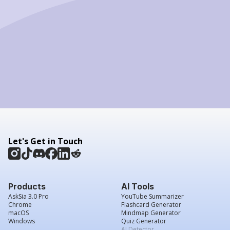
Let's Get in Touch
Products
AI Tools
AskSia 3.0 Pro
YouTube Summarizer
Chrome
Flashcard Generator
macOS
Mindmap Generator
Windows
Quiz Generator
AI Detector