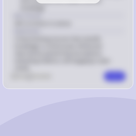
more accurate and reliable scientific 
knowledge
Key Concept
Self-correction in science
Explanation
Critical thinking ensures that scientific 
knowledge is continuously refined and 
improved by questioning assumptions, 
evaluating evidence, and engaging in peer 
review.
0
Like
0
Comment
Comment