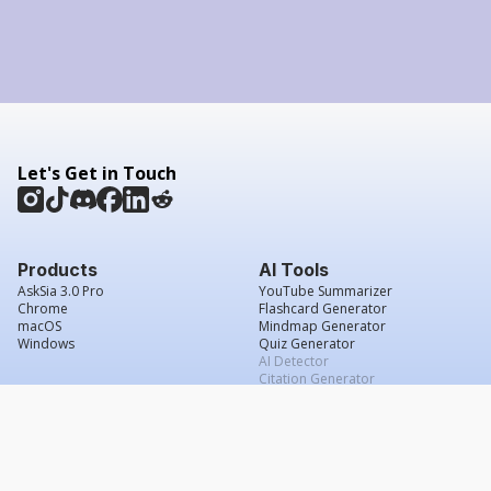
Let's Get in Touch
Products
AI Tools
AskSia 3.0 Pro
YouTube Summarizer
Chrome
Flashcard Generator
macOS
Mindmap Generator
Windows
Quiz Generator
AI Detector
Citation Generator
Work With Us
Company
For Institutions
About Us
Student Beans
Contact Us
Affiliates
Legal & Policies