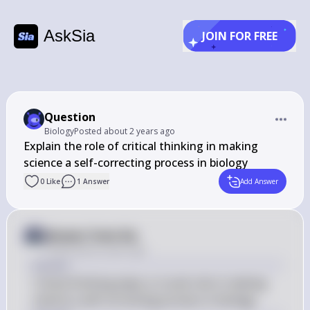
AskSia
JOIN FOR FREE
Question
Biology
Posted
about 2 years ago
﻿Explain the role of critical thinking in making 
science a self-correcting process in biology
0
Like
1
Answer
Add Answer
Answer from Sia
Posted
about 2 years ago
Answer
Critical thinking plays a crucial role in making 
science a self-correcting process in biology.