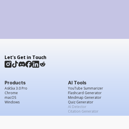
Let's Get in Touch
Products
AI Tools
AskSia 3.0 Pro
YouTube Summarizer
Chrome
Flashcard Generator
macOS
Mindmap Generator
Windows
Quiz Generator
AI Detector
Citation Generator
Work With Us
Company