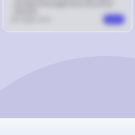
the slope of the tangent line to the curve at 
that point.
0
Like
0
Comment
Comment