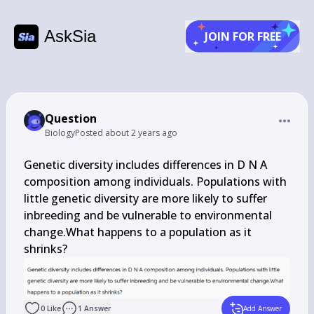
AskSia
JOIN FOR FREE
Question
Biology
Posted
about 2 years ago
Genetic diversity includes differences in D N A 
composition among individuals. Populations with 
little genetic diversity are more likely to suffer 
inbreeding and be vulnerable to environmental 
change.What happens to a population as it 
shrinks?
0
Like
1
Answer
Add Answer