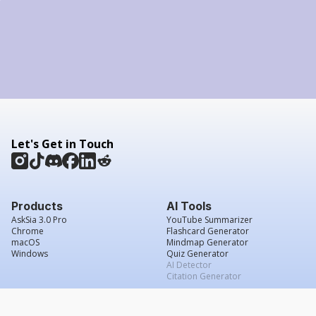
Let's Get in Touch
Products
AI Tools
AskSia 3.0 Pro
YouTube Summarizer
Chrome
Flashcard Generator
macOS
Mindmap Generator
Windows
Quiz Generator
AI Detector
Citation Generator
Work With Us
Company