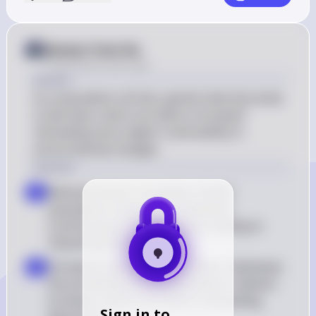
Answer from Sia
Posted
about 2 years ago
Answer
As a population shrinks, genetic diversity tends 
to decrease, which can lead to increased 
inbreeding and a higher vulnerability to 
environmental changes.
Solution
Reduced Genetic Variability: Smaller 
a
populations have fewer individuals 
contributing to the gene pool, leading to 
reduced genetic diversity
Increased Inbreeding: With fewer individuals, 
b
the probability of mating between relatives 
increases, which can result in inbreeding 
Sign in to