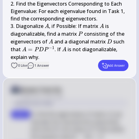
2. Find the Eigenvectors Corresponding to Each 
Eigenvalue: For each eigenvalue found in Task 1, 
find the corresponding eigenvectors.

A
A
3. Diagonalize 
, if Possible: If matrix 
 is 
A
A
P
diagonalizable, find a matrix 
 consisting of the 
P
A
D
eigenvectors of 
 and a diagonal matrix 
 such 
A
D
−
1
A=P 
A
that 
=
. If 
 is not diagonalizable, 
A
P
D
P
A
D 
explain why.
P^{-1}
0
Like
1
Answer
Add Answer
Answer from Sia
Posted
over 2 years ago
Solution by Steps
 A 
To find the eigenvalues of matrix 
, we 
step 1
A
calculate the characteristic polynomial 
 \lambda 
and solve for the values of 
 that satisfy 
λ
 \det(A - 
the equation 
det
(
−
)
=
0
A
λ
I