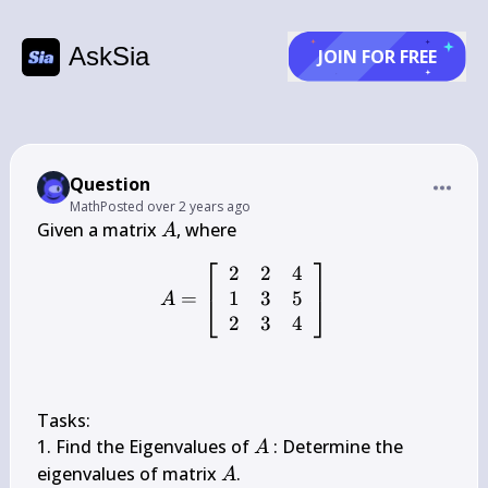
AskSia
JOIN FOR FREE
Question
Math
Posted
over 2 years ago
A
Given a matrix 
A
⎡
⎤
2
2
4
A=\left[\begin{array}{lll}
1
3
5
=
⎣
⎦
A
2
3
4
Tasks:

A
1. Find the Eigenvalues of 
 : Determine the 
A
A
eigenvalues of matrix 
.

A